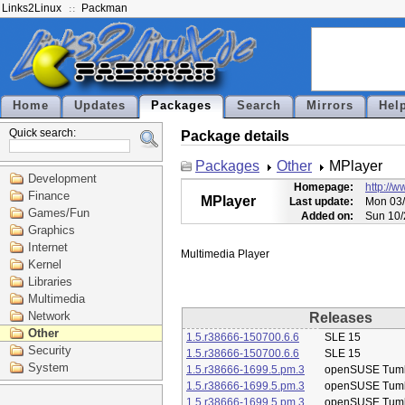
Links2Linux
Packman
Home
Updates
Packages
Search
Mirrors
Hel
Quick search:
Package details
Packages
Other
MPlayer
Development
Homepage:
http://
Finance
MPlayer
Last update:
Mon 03/
Games/Fun
Added on:
Sun 10/
Graphics
Internet
Kernel
Libraries
Multimedia
Network
Releases
Other
1.5.r38666-150700.6.6
SLE 15
Security
1.5.r38666-150700.6.6
SLE 15
System
1.5.r38666-1699.5.pm.3
openSUSE Tum
1.5.r38666-1699.5.pm.3
openSUSE Tum
1.5.r38666-1699.5.pm.3
openSUSE Tum