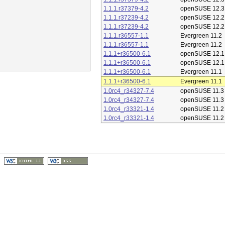
1.1.1.r37379-4.2
openSUSE 12.3
1.1.1.r37239-4.2
openSUSE 12.2
1.1.1.r37239-4.2
openSUSE 12.2
1.1.1.r36557-1.1
Evergreen 11.2
1.1.1.r36557-1.1
Evergreen 11.2
1.1.1+r36500-6.1
openSUSE 12.1
1.1.1+r36500-6.1
openSUSE 12.1
1.1.1+r36500-6.1
Evergreen 11.1
1.1.1+r36500-6.1
Evergreen 11.1
1.0rc4_r34327-7.4
openSUSE 11.3
1.0rc4_r34327-7.4
openSUSE 11.3
1.0rc4_r33321-1.4
openSUSE 11.2
1.0rc4_r33321-1.4
openSUSE 11.2