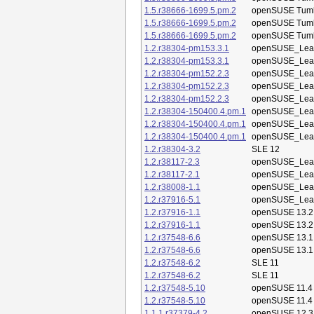
1.5.r38666-1699.5.pm.2
openSUSE Tum
1.5.r38666-1699.5.pm.2
openSUSE Tum
1.5.r38666-1699.5.pm.2
openSUSE Tum
1.2.r38304-pm153.3.1
openSUSE_Leap
1.2.r38304-pm153.3.1
openSUSE_Leap
1.2.r38304-pm152.2.3
openSUSE_Leap
1.2.r38304-pm152.2.3
openSUSE_Leap
1.2.r38304-pm152.2.3
openSUSE_Leap
1.2.r38304-150400.4.pm.1
openSUSE_Leap
1.2.r38304-150400.4.pm.1
openSUSE_Leap
1.2.r38304-150400.4.pm.1
openSUSE_Leap
1.2.r38304-3.2
SLE 12
1.2.r38117-2.3
openSUSE_Leap
1.2.r38117-2.1
openSUSE_Leap
1.2.r38008-1.1
openSUSE_Leap
1.2.r37916-5.1
openSUSE_Leap
1.2.r37916-1.1
openSUSE 13.2
1.2.r37916-1.1
openSUSE 13.2
1.2.r37548-6.6
openSUSE 13.1
1.2.r37548-6.6
openSUSE 13.1
1.2.r37548-6.2
SLE 11
1.2.r37548-6.2
SLE 11
1.2.r37548-5.10
openSUSE 11.4
1.2.r37548-5.10
openSUSE 11.4
1.1.1.r37379-4.2
openSUSE 12.3