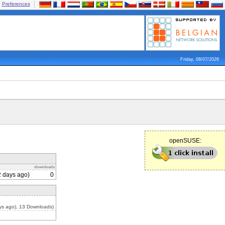
Preferences
Friday, 08/07/2026
openSUSE:
downloads
 days ago)
0
ys ago), 13 Downloads)