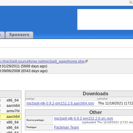
p
Sponsors
tp://mp3splt.sourceforge.net/mp3splt_page/home.php
t 01/29/2011 (5668 days ago)
t 09/06/2008 (6543 days ago)
Downloads
package
uploaded
3
x86_64
mp3splt-gtk-0.9.2-pm152.2.6.aarch64.rpm
Thu 11/18/2021 (1722
3
aarch64
2
armv7hl
Other
2
aarch64
mp3splt-gtk-0.9.2-pm152.2.6.src.rpm
Source package:
2
x86_64
(uploaded Thu 11/18/2021 (1722 da
Packman Team
x86_64
Packager: