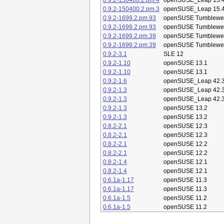
0.9.2-150400.2.pm.4
openSUSE_Leap 15.
0.9.2-150400.2.pm.3
openSUSE_Leap 15.
0.9.2-1699.2.pm.93
openSUSE Tumblewe
0.9.2-1699.2.pm.93
openSUSE Tumblewe
0.9.2-1699.2.pm.39
openSUSE Tumblewe
0.9.2-1699.2.pm.39
openSUSE Tumblewe
0.9.2-3.1
SLE 12
0.9.2-1.10
openSUSE 13.1
0.9.2-1.10
openSUSE 13.1
0.9.2-1.6
openSUSE_Leap 42.
0.9.2-1.3
openSUSE_Leap 42.
0.9.2-1.3
openSUSE_Leap 42.
0.9.2-1.3
openSUSE 13.2
0.9.2-1.3
openSUSE 13.2
0.8.2-2.1
openSUSE 12.3
0.8.2-2.1
openSUSE 12.3
0.8.2-2.1
openSUSE 12.2
0.8.2-2.1
openSUSE 12.2
0.8.2-1.4
openSUSE 12.1
0.8.2-1.4
openSUSE 12.1
0.6.1a-1.17
openSUSE 11.3
0.6.1a-1.17
openSUSE 11.3
0.6.1a-1.5
openSUSE 11.2
0.6.1a-1.5
openSUSE 11.2