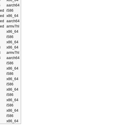
4
x86_64
4
aarch64
ed
i586
ed
x86_64
ed
aarch64
ed
armv7hl
x86_64
i586
x86_64
3
x86_64
3
armv7hl
3
aarch64
i586
x86_64
i586
x86_64
i586
x86_64
i586
x86_64
i586
x86_64
i586
x86_64