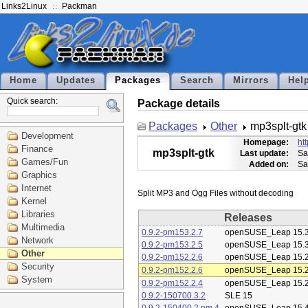
Links2Linux
Packman
Home
Updates
Packages
Search
Mirrors
Hel
Quick search:
Package details
Packages
Other
mp3splt-gtk
Development
Homepage:
ht
Finance
mp3splt-gtk
Last update:
Sa
Games/Fun
Added on:
Sa
Graphics
Internet
Kernel
Libraries
Releases
Multimedia
0.9.2-pm153.2.7
openSUSE_Leap 15.
Network
0.9.2-pm153.2.5
openSUSE_Leap 15.
Other
0.9.2-pm152.2.6
openSUSE_Leap 15.
Security
0.9.2-pm152.2.6
openSUSE_Leap 15.
System
0.9.2-pm152.2.4
openSUSE_Leap 15.
0.9.2-150700.3.2
SLE 15