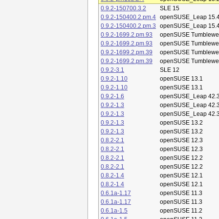
0.9.2-150700.3.2
SLE 15
0.9.2-150400.2.pm.4
openSUSE_Leap 15.
0.9.2-150400.2.pm.3
openSUSE_Leap 15.
0.9.2-1699.2.pm.93
openSUSE Tumblewe
0.9.2-1699.2.pm.93
openSUSE Tumblewe
0.9.2-1699.2.pm.39
openSUSE Tumblewe
0.9.2-1699.2.pm.39
openSUSE Tumblewe
0.9.2-3.1
SLE 12
0.9.2-1.10
openSUSE 13.1
0.9.2-1.10
openSUSE 13.1
0.9.2-1.6
openSUSE_Leap 42.
0.9.2-1.3
openSUSE_Leap 42.
0.9.2-1.3
openSUSE_Leap 42.
0.9.2-1.3
openSUSE 13.2
0.9.2-1.3
openSUSE 13.2
0.8.2-2.1
openSUSE 12.3
0.8.2-2.1
openSUSE 12.3
0.8.2-2.1
openSUSE 12.2
0.8.2-2.1
openSUSE 12.2
0.8.2-1.4
openSUSE 12.1
0.8.2-1.4
openSUSE 12.1
0.6.1a-1.17
openSUSE 11.3
0.6.1a-1.17
openSUSE 11.3
0.6.1a-1.5
openSUSE 11.2