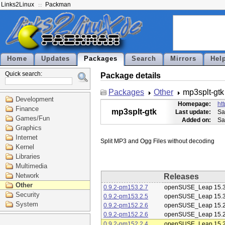
Links2Linux
Packman
Home
Updates
Packages
Search
Mirrors
Hel
Quick search:
Package details
Packages
Other
mp3splt-gtk
Development
Homepage:
ht
Finance
mp3splt-gtk
Last update:
Sa
Games/Fun
Added on:
Sa
Graphics
Internet
Kernel
Libraries
Multimedia
Network
Releases
Other
0.9.2-pm153.2.7
openSUSE_Leap 15.
Security
0.9.2-pm153.2.5
openSUSE_Leap 15.
System
0.9.2-pm152.2.6
openSUSE_Leap 15.
0.9.2-pm152.2.6
openSUSE_Leap 15.
0.9.2-pm152.2.4
openSUSE_Leap 15.