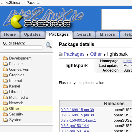
Links2Linux
Packman
Home
Updates
Packages
Search
Mirrors
Hel
Quick search:
Package details
Packages
Other
lightspark
Development
Homepage:
https
Finance
lightspark
Last update:
Mon 
Games/Fun
Added on:
Sun 
Graphics
Internet
Kernel
Libraries
Multimedia
Network
Releases
Other
0.9.0-1699.15.pm.39
openSUSE
Security
0.9.0-1699.15.pm.39
openSUSE
System
0.8.7-150400.14.pm.1
openSUSE_
0.8.5-pm153.14.4
openSUSE_
0.8.5-pm153.14.4
openSUSE_