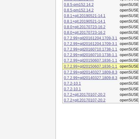
0.8.5-pm152.14.2
openSUSE_
0.8.5-pm152.14.2
openSUSE_
0.8.1+git.20190521-14.1
openSUSE_
0.8.1+git.20190521-14.1
openSUSE_
0.8.0+git.20170723-16.2
openSUSE_
0.8.0+git.20170723-16.2
openSUSE_
0.7.2.99+git20161204.1709-3.1
openSUSE 
0.7.2.99+git20161204.1709-3.1
openSUSE 
0.7.2.99+git20160710.1738-1.1
openSUSE 
0.7.2.99+git20160710.1738-1.1
openSUSE 
0.7.2.99+git20150607.1836-1.1
openSUSE 
0.7.2.99+git20150607.1836-1.1
openSUSE 
0.7.2.99+git20140327.1809-8.3
openSUSE 
0.7.2.99+git20140327.1809-8.3
openSUSE 
0.7.2-10.1
openSUSE 
0.7.2-10.1
openSUSE 
0.7.2+git.20170107-20.2
openSUSE_
0.7.2+git.20170107-20.2
openSUSE_