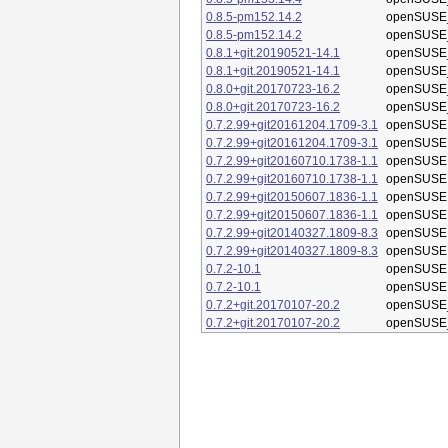
0.8.5-pm152.14.2
openSUSE_
0.8.5-pm152.14.2
openSUSE_
0.8.1+git.20190521-14.1
openSUSE_
0.8.1+git.20190521-14.1
openSUSE_
0.8.0+git.20170723-16.2
openSUSE_
0.8.0+git.20170723-16.2
openSUSE_
0.7.2.99+git20161204.1709-3.1
openSUSE 
0.7.2.99+git20161204.1709-3.1
openSUSE 
0.7.2.99+git20160710.1738-1.1
openSUSE 
0.7.2.99+git20160710.1738-1.1
openSUSE 
0.7.2.99+git20150607.1836-1.1
openSUSE 
0.7.2.99+git20150607.1836-1.1
openSUSE 
0.7.2.99+git20140327.1809-8.3
openSUSE 
0.7.2.99+git20140327.1809-8.3
openSUSE 
0.7.2-10.1
openSUSE 
0.7.2-10.1
openSUSE 
0.7.2+git.20170107-20.2
openSUSE_
0.7.2+git.20170107-20.2
openSUSE_