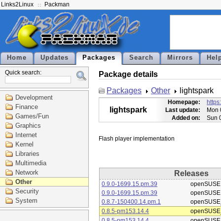
Links2Linux
Packman
Home
Updates
Packages
Search
Mirrors
Hel
Quick search:
Package details
Packages
Other
lightspark
Development
Homepage:
https
Finance
lightspark
Last update:
Mon 
Games/Fun
Added on:
Sun 
Graphics
Internet
Kernel
Libraries
Multimedia
Network
Releases
Other
0.9.0-1699.15.pm.39
openSUSE
Security
0.9.0-1699.15.pm.39
openSUSE
System
0.8.7-150400.14.pm.1
openSUSE_
0.8.5-pm153.14.4
openSUSE_
0.8.5-pm153.14.4
openSUSE_