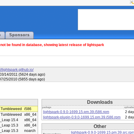
p
Sponsors
ot be found in database, showing latest release of lightspark
://lightspark.github.io/
03/14/2011 (5624 days ago)
07/25/2010 (5855 days ago)
Downloads
package
uploade
 Tumbleweed
i586
lightspark-0.9.0-1699.15.pm.39.i586.rpm
2 day
 Tumbleweed
x86_64
lightspark-plugin-0.9.0-1699.15.pm.39.i586.rpm
2 day
Leap 15.4
x86_64
Leap 15.3
x86_64
Other
Leap 15.3
noarch
lightspark-0.9.0-1699.15.pm.39.src.rp