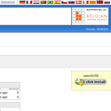
Preferences
Thursday, 08/06/2026
openSUSE:
d
downloads
s ago
0
s ago
0
m