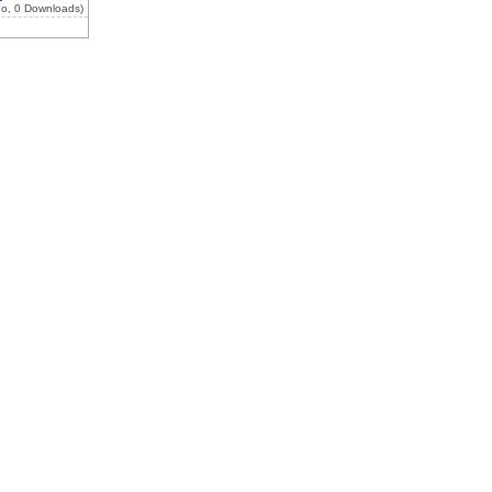
go, 0 Downloads)