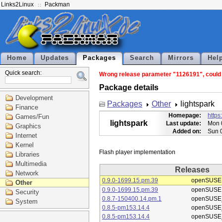
Links2Linux
Packman
Home
Updates
Packages
Search
Mirrors
Hel
Quick search:
Wrong release parameter "1126191", could n
Package details
Development
Packages
Other
lightspark
Finance
Homepage:
https
Games/Fun
lightspark
Last update:
Mon 
Graphics
Added on:
Sun 
Internet
Kernel
Libraries
Multimedia
Releases
Network
0.9.0-1699.15.pm.39
openSUSE
Other
0.9.0-1699.15.pm.39
openSUSE
Security
0.8.7-150400.14.pm.1
openSUSE_
System
0.8.5-pm153.14.4
openSUSE_
0.8.5-pm153.14.4
openSUSE_