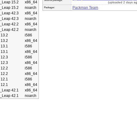
Source package:
Leap 15.2
x86_64
(uploaded 2 days a
Leap 15.2
noarch
Packman Team
Packager:
Leap 42.3
x86_64
Leap 42.3
noarch
Leap 42.2
x86_64
Leap 42.2
noarch
13.2
i586
13.2
x86_64
13.1
i586
13.1
x86_64
12.3
i586
12.3
x86_64
12.2
i586
12.2
x86_64
12.1
i586
12.1
x86_64
Leap 42.1
x86_64
Leap 42.1
noarch