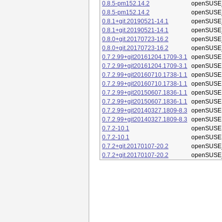
0.8.5-pm152.14.2
openSUSE_
0.8.5-pm152.14.2
openSUSE_
0.8.1+git.20190521-14.1
openSUSE_
0.8.1+git.20190521-14.1
openSUSE_
0.8.0+git.20170723-16.2
openSUSE_
0.8.0+git.20170723-16.2
openSUSE_
0.7.2.99+git20161204.1709-3.1
openSUSE 
0.7.2.99+git20161204.1709-3.1
openSUSE 
0.7.2.99+git20160710.1738-1.1
openSUSE 
0.7.2.99+git20160710.1738-1.1
openSUSE 
0.7.2.99+git20150607.1836-1.1
openSUSE 
0.7.2.99+git20150607.1836-1.1
openSUSE 
0.7.2.99+git20140327.1809-8.3
openSUSE 
0.7.2.99+git20140327.1809-8.3
openSUSE 
0.7.2-10.1
openSUSE 
0.7.2-10.1
openSUSE 
0.7.2+git.20170107-20.2
openSUSE_
0.7.2+git.20170107-20.2
openSUSE_