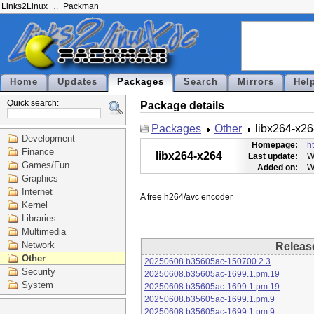
Links2Linux
Packman
Home
Updates
Packages
Search
Mirrors
Hel
Quick search:
Package details
Packages
Other
libx264-x2
Development
Homepage:
h
Finance
libx264-x264
Last update:
W
Games/Fun
Added on:
W
Graphics
Internet
Kernel
Libraries
Multimedia
Network
Releas
Other
20250608.b35605ac-150700.2.3
Security
20250608.b35605ac-1699.1.pm.19
System
20250608.b35605ac-1699.1.pm.19
20250608.b35605ac-1699.1.pm.9
20250608.b35605ac-1699.1.pm.9