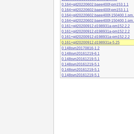
0.164+git20220602.baee400f-pm153.1.1
0.164+git20220602.baee400f-pm153.1.1
0.164+git20220602.baee400f-150400.1.pm.
0.164+git20220602.baee400f-150400.1.pm.
0.161+git20200912.d198931a-pm152.2.2
0.161+git20200912.d198931a-pm152.2.2
0.161+git20200912.d198931a-pm152.2.2
0.161+git20200912.d198931a-5.25
0.148svn20170816-1.2
0.148svn20161219-6.1
0.148svn20161219-5.1
0.148svn20161219-5.1
0.148svn20161219-5.1
0.148svn20161219-5.1