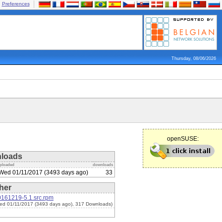
Preferences
Thursday, 08/06/2026
openSUSE:
loads
ploaded
downloads
Wed 01/11/2017 (3493 days ago)
33
her
0161219-5.1.src.rpm
ed 01/11/2017 (3493 days ago), 317 Downloads)