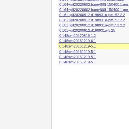
0.164+git20220602.baee400f-150400.1.pm.
0.164+git20220602.baee400f-150400.1.pm.
0.161+git20200912.d198931a-pm152.2.2
0.161+git20200912.d198931a-pm152.2.2
0.161+git20200912.d198931a-pm152.2.2
0.161+git20200912.d198931a-5.25
0.148svn20170816-1.2
0.148svn20161219-6.1
0.148svn20161219-5.1
0.148svn20161219-5.1
0.148svn20161219-5.1
0.148svn20161219-5.1