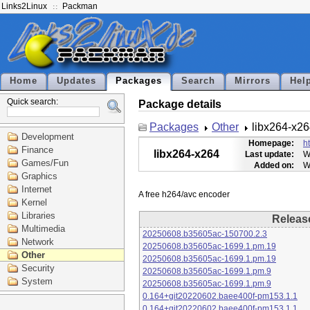
Links2Linux
Packman
Home
Updates
Packages
Search
Mirrors
Hel
Quick search:
Package details
Packages
Other
libx264-x2
Development
Homepage:
h
Finance
libx264-x264
Last update:
W
Games/Fun
Added on:
W
Graphics
Internet
Kernel
Libraries
Releas
Multimedia
20250608.b35605ac-150700.2.3
Network
20250608.b35605ac-1699.1.pm.19
Other
20250608.b35605ac-1699.1.pm.19
Security
20250608.b35605ac-1699.1.pm.9
System
20250608.b35605ac-1699.1.pm.9
0.164+git20220602.baee400f-pm153.1.1
0.164+git20220602.baee400f-pm153.1.1