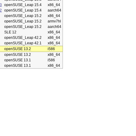
3
openSUSE_Leap 15.4
x86_64
2
openSUSE_Leap 15.4
aarch64
openSUSE_Leap 15.2
x86_64
openSUSE_Leap 15.2
armv7hl
openSUSE_Leap 15.2
aarch64
SLE 12
x86_64
openSUSE_Leap 42.2
x86_64
openSUSE_Leap 42.1
x86_64
openSUSE 13.2
i586
openSUSE 13.2
x86_64
openSUSE 13.1
i586
openSUSE 13.1
x86_64