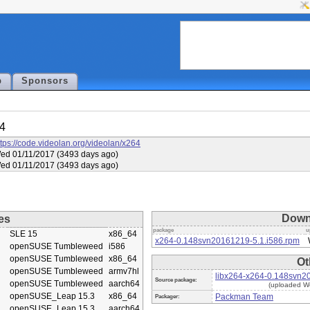
p
Sponsors
64
ttps://code.videolan.org/videolan/x264
ed 01/11/2017 (3493 days ago)
ed 01/11/2017 (3493 days ago)
Down
es
package
u
SLE 15
x86_64
x264-0.148svn20161219-5.1.i586.rpm
openSUSE Tumbleweed
i586
openSUSE Tumbleweed
x86_64
Ot
openSUSE Tumbleweed
armv7hl
libx264-x264-0.148svn2
Source package:
openSUSE Tumbleweed
aarch64
(uploaded W
openSUSE_Leap 15.3
x86_64
Packman Team
Packager:
openSUSE_Leap 15.3
aarch64