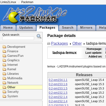
Links2Linux
Packman
Home
Updates
Packages
Search
Mirrors
Hel
Quick search:
Package details
Packages
Other
ladspa-lem
Development
Homepage:
Finance
ladspa-lemux
Last update:
Games/Fun
Added on:
Graphics
Internet
Kernel
Libraries
Releases
Multimedia
0.2-pm154.1.1
openSUSE_Leap 15.4
Network
0.2-pm153.1.6
openSUSE_Leap 15.3
Other
0.2-pm153.1.5
openSUSE_Leap 15.3
Security
0.2-pm152.1.5
openSUSE_Leap 15.2
System
0.2-pm152.1.4
openSUSE_Leap 15.2
0.2-pm152.1.4
openSUSE_Leap 15.2
0.2-150700.3.3
SLE 15