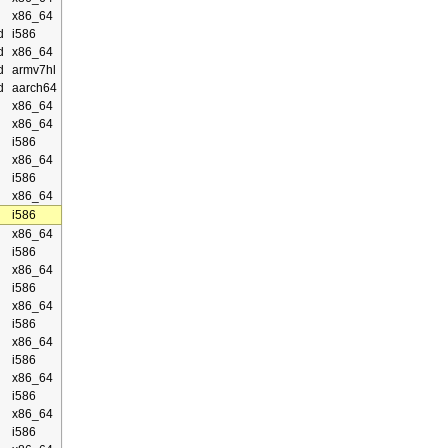
x86_64
d
i586
d
x86_64
d
armv7hl
d
aarch64
x86_64
x86_64
i586
x86_64
i586
x86_64
i586
x86_64
i586
x86_64
i586
x86_64
i586
x86_64
i586
x86_64
i586
x86_64
i586