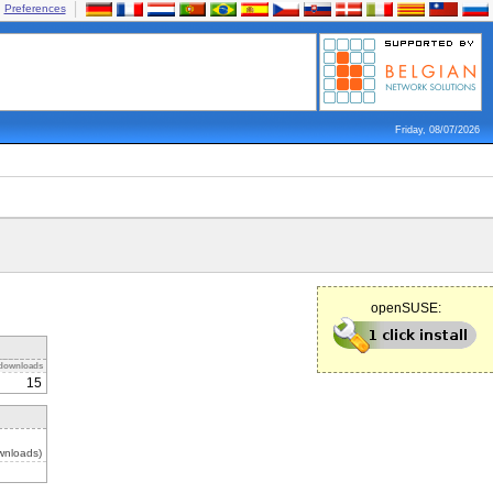
Preferences
Friday, 08/07/2026
openSUSE:
downloads
15
wnloads)