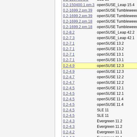
0.2-150400.1.pm.3
openSUSE_Leap 15.4
0.2-1699.2.pm.39
openSUSE Tumblewee
0.2-1699.2.pm.39
openSUSE Tumblewee
0.2-1699.2.pm.18
openSUSE Tumblewee
0.2-1699.2.pm.18
openSUSE Tumblewee
0.2-8.2
openSUSE_Leap 42.2
0.2-7.3
openSUSE_Leap 42.1
0.2-7.1
openSUSE 13.2
0.2-7.1
openSUSE 13.2
0.2-7.1
openSUSE 13.1
0.2-7.1
openSUSE 13.1
0.2-4.9
openSUSE 12.3
0.2-4.9
openSUSE 12.3
0.2-4.7
openSUSE 12.2
0.2-4.7
openSUSE 12.2
0.2-4.5
openSUSE 12.1
0.2-4.5
openSUSE 12.1
0.2-4.5
openSUSE 11.4
0.2-4.5
openSUSE 11.4
0.2-4.5
SLE 11
0.2-4.5
SLE 11
0.2-4.3
Evergreen 11.2
0.2-4.3
Evergreen 11.2
0.2-4.2
Evergreen 11.1