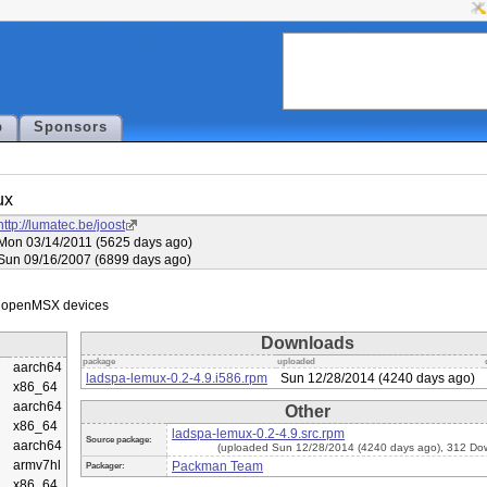
p
Sponsors
ux
http://lumatec.be/joost
Mon 03/14/2011 (5625 days ago)
Sun 09/16/2007 (6899 days ago)
Downloads
package
uploaded
aarch64
ladspa-lemux-0.2-4.9.i586.rpm
Sun 12/28/2014 (4240 days ago)
x86_64
aarch64
Other
x86_64
ladspa-lemux-0.2-4.9.src.rpm
Source package:
aarch64
(uploaded Sun 12/28/2014 (4240 days ago), 312 Do
armv7hl
Packman Team
Packager:
x86_64