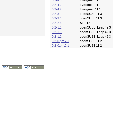
0.2-4.3
Evergreen 11.2
0.2-4.2
Evergreen 11.1
0.2-4.2
Evergreen 11.1
0.2-3.1
openSUSE 11.3
0.2-3.1
openSUSE 11.3
0.2-2.8
SLE 12
0.2-1.1
openSUSE_Leap 42.3
0.2-1.1
openSUSE_Leap 42.3
0.2-1.1
openSUSE_Leap 42.3
0.2-0.pm.2.1
openSUSE 11.2
0.2-0.pm.2.1
openSUSE 11.2