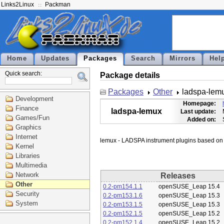
Links2Linux
Packman
Home
Updates
Packages
Search
Mirrors
Hel
Quick search:
Package details
Packages
Other
ladspa-lem
Development
Homepage:
Finance
ladspa-lemux
Last update:
Games/Fun
Added on:
Graphics
Internet
Kernel
Libraries
Multimedia
Network
Releases
Other
0.2-pm154.1.1
openSUSE_Leap 15.4
Security
0.2-pm153.1.6
openSUSE_Leap 15.3
System
0.2-pm153.1.5
openSUSE_Leap 15.3
0.2-pm152.1.5
openSUSE_Leap 15.2
0.2-pm152.1.4
openSUSE_Leap 15.2