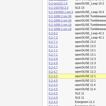
0.2-pm152.1.4
openSUSE_Leap 15.2
0.2-150700.3.3
SLE 15
0.2-150400.1.pm.3
openSUSE_Leap 15.4
0.2-1699.2.pm.39
openSUSE Tumblewee
0.2-1699.2.pm.39
openSUSE Tumblewee
0.2-1699.2.pm.18
openSUSE Tumblewee
0.2-1699.2.pm.18
openSUSE Tumblewee
0.2-8.2
openSUSE_Leap 42.2
0.2-7.3
openSUSE_Leap 42.1
0.2-7.1
openSUSE 13.2
0.2-7.1
openSUSE 13.2
0.2-7.1
openSUSE 13.1
0.2-7.1
openSUSE 13.1
0.2-4.9
openSUSE 12.3
0.2-4.9
openSUSE 12.3
0.2-4.7
openSUSE 12.2
0.2-4.7
openSUSE 12.2
0.2-4.5
openSUSE 12.1
0.2-4.5
openSUSE 12.1
0.2-4.5
openSUSE 11.4
0.2-4.5
openSUSE 11.4
0.2-4.5
SLE 11
0.2-4.5
SLE 11
0.2-4.3
Evergreen 11.2