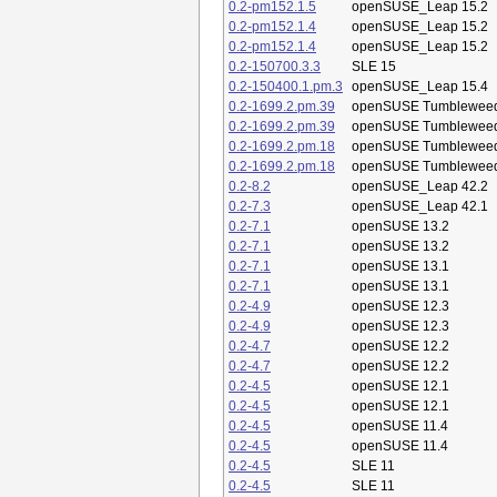
0.2-pm152.1.5
openSUSE_Leap 15.2
0.2-pm152.1.4
openSUSE_Leap 15.2
0.2-pm152.1.4
openSUSE_Leap 15.2
0.2-150700.3.3
SLE 15
0.2-150400.1.pm.3
openSUSE_Leap 15.4
0.2-1699.2.pm.39
openSUSE Tumblewee
0.2-1699.2.pm.39
openSUSE Tumblewee
0.2-1699.2.pm.18
openSUSE Tumblewee
0.2-1699.2.pm.18
openSUSE Tumblewee
0.2-8.2
openSUSE_Leap 42.2
0.2-7.3
openSUSE_Leap 42.1
0.2-7.1
openSUSE 13.2
0.2-7.1
openSUSE 13.2
0.2-7.1
openSUSE 13.1
0.2-7.1
openSUSE 13.1
0.2-4.9
openSUSE 12.3
0.2-4.9
openSUSE 12.3
0.2-4.7
openSUSE 12.2
0.2-4.7
openSUSE 12.2
0.2-4.5
openSUSE 12.1
0.2-4.5
openSUSE 12.1
0.2-4.5
openSUSE 11.4
0.2-4.5
openSUSE 11.4
0.2-4.5
SLE 11
0.2-4.5
SLE 11