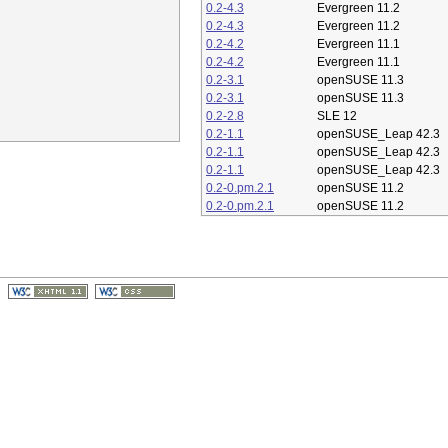
0.2-4.3
Evergreen 11.2
0.2-4.3
Evergreen 11.2
0.2-4.2
Evergreen 11.1
0.2-4.2
Evergreen 11.1
0.2-3.1
openSUSE 11.3
0.2-3.1
openSUSE 11.3
0.2-2.8
SLE 12
0.2-1.1
openSUSE_Leap 42.3
0.2-1.1
openSUSE_Leap 42.3
0.2-1.1
openSUSE_Leap 42.3
0.2-0.pm.2.1
openSUSE 11.2
0.2-0.pm.2.1
openSUSE 11.2