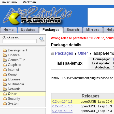
Links2Linux
Packman
Home
Updates
Packages
Search
Mirrors
Hel
Quick search:
Wrong release parameter "1125915", could n
Package details
Development
Packages
Other
ladspa-lem
Finance
Homepage:
Games/Fun
ladspa-lemux
Last update:
Graphics
Added on:
Internet
Kernel
Libraries
Multimedia
Network
Other
Releases
Security
0.2-pm154.1.1
openSUSE_Leap 15.4
System
0.2-pm153.1.6
openSUSE_Leap 15.3
0.2-pm153.1.5
openSUSE_Leap 15.3