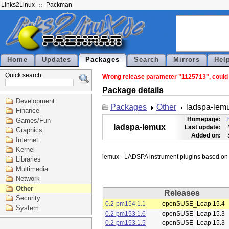
Links2Linux
Packman
Home
Updates
Packages
Search
Mirrors
Hel
Quick search:
Wrong release parameter "1125713", could n
Package details
Development
Packages
Other
ladspa-lem
Finance
Homepage:
Games/Fun
ladspa-lemux
Last update:
Graphics
Added on:
Internet
Kernel
Libraries
Multimedia
Network
Other
Releases
Security
0.2-pm154.1.1
openSUSE_Leap 15.4
System
0.2-pm153.1.6
openSUSE_Leap 15.3
0.2-pm153.1.5
openSUSE_Leap 15.3