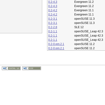
0.2-4.3
Evergreen 11.2
0.2-4.3
Evergreen 11.2
0.2-4.2
Evergreen 11.1
0.2-4.2
Evergreen 11.1
0.2-3.1
openSUSE 11.3
0.2-3.1
openSUSE 11.3
0.2-2.8
SLE 12
0.2-1.1
openSUSE_Leap 42.3
0.2-1.1
openSUSE_Leap 42.3
0.2-1.1
openSUSE_Leap 42.3
0.2-0.pm.2.1
openSUSE 11.2
0.2-0.pm.2.1
openSUSE 11.2