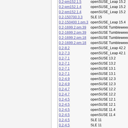
0.2-pm152.1.5
openSUSE_Leap 15.2
0.2-pm152.1.4
openSUSE_Leap 15.2
0.2-pm152.1.4
openSUSE_Leap 15.2
0.2-150700.3.3
SLE 15
0.2-150400.1.pm.3
openSUSE_Leap 15.4
0.2-1699.2.pm.39
openSUSE Tumblewee
0.2-1699.2.pm.39
openSUSE Tumblewee
0.2-1699.2.pm.18
openSUSE Tumblewee
0.2-1699.2.pm.18
openSUSE Tumblewee
0.2-8.2
openSUSE_Leap 42.2
0.2-7.3
openSUSE_Leap 42.1
0.2-7.1
openSUSE 13.2
0.2-7.1
openSUSE 13.2
0.2-7.1
openSUSE 13.1
0.2-7.1
openSUSE 13.1
0.2-4.9
openSUSE 12.3
0.2-4.9
openSUSE 12.3
0.2-4.7
openSUSE 12.2
0.2-4.7
openSUSE 12.2
0.2-4.5
openSUSE 12.1
0.2-4.5
openSUSE 12.1
0.2-4.5
openSUSE 11.4
0.2-4.5
openSUSE 11.4
0.2-4.5
SLE 11
0.2-4.5
SLE 11