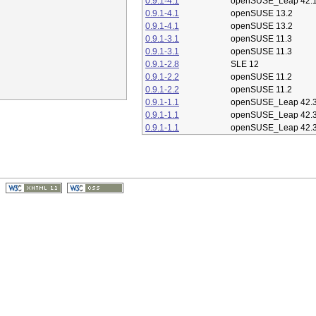
0.9.1-4.1
openSUSE_Leap 42.
0.9.1-4.1
openSUSE 13.2
0.9.1-4.1
openSUSE 13.2
0.9.1-3.1
openSUSE 11.3
0.9.1-3.1
openSUSE 11.3
0.9.1-2.8
SLE 12
0.9.1-2.2
openSUSE 11.2
0.9.1-2.2
openSUSE 11.2
0.9.1-1.1
openSUSE_Leap 42.
0.9.1-1.1
openSUSE_Leap 42.
0.9.1-1.1
openSUSE_Leap 42.