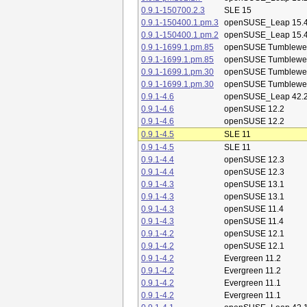
0.9.1-150700.2.3
SLE 15
0.9.1-150400.1.pm.3
openSUSE_Leap 15.
0.9.1-150400.1.pm.2
openSUSE_Leap 15.
0.9.1-1699.1.pm.85
openSUSE Tumblewe
0.9.1-1699.1.pm.85
openSUSE Tumblewe
0.9.1-1699.1.pm.30
openSUSE Tumblewe
0.9.1-1699.1.pm.30
openSUSE Tumblewe
0.9.1-4.6
openSUSE_Leap 42.
0.9.1-4.6
openSUSE 12.2
0.9.1-4.6
openSUSE 12.2
0.9.1-4.5
SLE 11
0.9.1-4.5
SLE 11
0.9.1-4.4
openSUSE 12.3
0.9.1-4.4
openSUSE 12.3
0.9.1-4.3
openSUSE 13.1
0.9.1-4.3
openSUSE 13.1
0.9.1-4.3
openSUSE 11.4
0.9.1-4.3
openSUSE 11.4
0.9.1-4.2
openSUSE 12.1
0.9.1-4.2
openSUSE 12.1
0.9.1-4.2
Evergreen 11.2
0.9.1-4.2
Evergreen 11.2
0.9.1-4.2
Evergreen 11.1
0.9.1-4.2
Evergreen 11.1