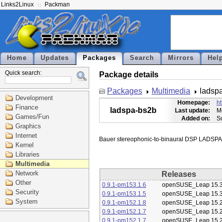
Links2Linux
Packman
Home
Updates
Packages
Search
Mirrors
Hel
Quick search:
Package details
Packages
Multimedia
ladsp
Development
Homepage:
ht
Finance
ladspa-bs2b
Last update:
M
Games/Fun
Added on:
S
Graphics
Internet
Kernel
Libraries
Multimedia
Network
Releases
Other
0.9.1-pm153.1.6
openSUSE_Leap 15.
Security
0.9.1-pm153.1.5
openSUSE_Leap 15.
System
0.9.1-pm152.1.8
openSUSE_Leap 15.
0.9.1-pm152.1.7
openSUSE_Leap 15.
0.9.1-pm152.1.7
openSUSE_Leap 15.