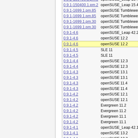
0.9.1-150400.1.pm.2
openSUSE_Leap 15.
0.9.1-1699.1.pm.85
openSUSE Tumblewe
0.9.1-1699.1.pm.85
openSUSE Tumblewe
0.9.1-1699.1.pm.30
openSUSE Tumblewe
0.9.1-1699.1.pm.30
openSUSE Tumblewe
0.9.1-4.6
openSUSE_Leap 42.
0.9.1-4.6
openSUSE 12.2
0.9.1-4.6
openSUSE 12.2
0.9.1-4.5
SLE 11
0.9.1-4.5
SLE 11
0.9.1-4.4
openSUSE 12.3
0.9.1-4.4
openSUSE 12.3
0.9.1-4.3
openSUSE 13.1
0.9.1-4.3
openSUSE 13.1
0.9.1-4.3
openSUSE 11.4
0.9.1-4.3
openSUSE 11.4
0.9.1-4.2
openSUSE 12.1
0.9.1-4.2
openSUSE 12.1
0.9.1-4.2
Evergreen 11.2
0.9.1-4.2
Evergreen 11.2
0.9.1-4.2
Evergreen 11.1
0.9.1-4.2
Evergreen 11.1
0.9.1-4.1
openSUSE_Leap 42.
0.9.1-4.1
openSUSE 13.2