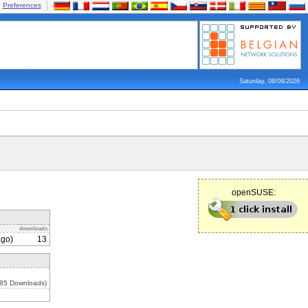
Preferences
Saturday, 08/08/2026
openSUSE:
downloads
ago)
13
285 Downloads)