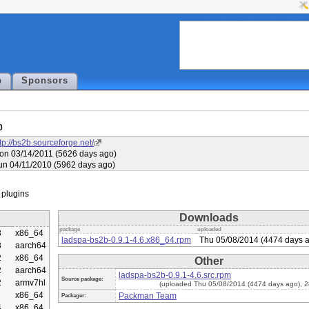
p
Sponsors
b
tp://bs2b.sourceforge.net/
on 03/14/2011 (5626 days ago)
un 04/11/2010 (5962 days ago)
Downloads
package
uploaded
3
x86_64
ladspa-bs2b-0.9.1-4.6.x86_64.rpm
Thu 05/08/2014 (4474 days 
3
aarch64
2
x86_64
Other
2
aarch64
ladspa-bs2b-0.9.1-4.6.src.rpm
Source package:
2
armv7hl
(uploaded Thu 05/08/2014 (4474 days ago), 
x86_64
Packman Team
Packager:
4
x86_64