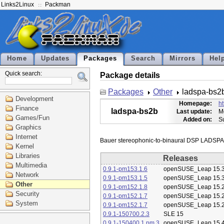
Links2Linux
Packman
Home
Updates
Packages
Search
Mirrors
Hel
Quick search:
Package details
Packages
Other
ladspa-bs2
Development
Homepage:
ht
Finance
ladspa-bs2b
Last update:
M
Games/Fun
Added on:
S
Graphics
Internet
Kernel
Libraries
Releases
Multimedia
0.9.1-pm153.1.6
openSUSE_Leap 15.
Network
0.9.1-pm153.1.5
openSUSE_Leap 15.
Other
0.9.1-pm152.1.8
openSUSE_Leap 15.
Security
0.9.1-pm152.1.7
openSUSE_Leap 15.
System
0.9.1-pm152.1.7
openSUSE_Leap 15.
0.9.1-150700.2.3
SLE 15
0.9.1-150400.1.pm.3
openSUSE_Leap 15.