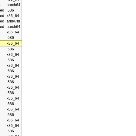
4
aarch64
ed
i586
ed
x86_64
ed
armv7hl
ed
aarch64
2
x86_64
i586
x86_64
i586
x86_64
i586
x86_64
i586
x86_64
i586
x86_64
i586
x86_64
i586
x86_64
i586
x86_64
1
x86_64
i586