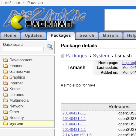
Links2Linux
Packman
Home
Updates
Packages
Search
Mirrors
Hel
Quick search:
Package details
Packages
System
l-smash
Development
Homepage:
https://
Finance
l-smash
Last update:
Mon 04/
Games/Fun
Added on:
Mon 04/
Graphics
Internet
Kernel
Libraries
Multimedia
Network
Releases
Other
20140421-1.1
openSUSE
Security
20140421-1.1
openSUSE
System
20140421-1.1
openSUSE
20140421-1.1
openSUSE
2.14.5-pm153.1.6
openSUSE