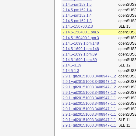
2.14.5-pm153.1.5
openSUSE
2.14.5-pm152.1.4
openSUSE
2.14.5-pm152.1.4
openSUSE
2.14.5-pm152.1.3
openSUSE
2.14.5-150700.2.3
SLE 15
2.14.5-150400.1.pm.5
openSUSE
2.14.5-150400.1.pm.3
openSUSE
2.14.5-1699.1.pm.148
openSUSE
2.14.5-1699.1.pm.148
openSUSE
2.14.5-1699.1.pm.89
openSUSE
2.14.5-1699.1.pm.89
openSUSE
2.14.5-3.19
SLE 12
2.14.5-1.3
openSUSE
2.9.1+git20151003.3408947-1.2
openSUSE
2.9.1+git20151003.3408947-1.2
openSUSE
2.9.1+git20151003.3408947-1.2
openSUSE
2.9.1+git20151003.3408947-1.2
openSUSE
2.9.1+git20151003.3408947-1.1
openSUSE
2.9.1+git20151003.3408947-1.1
openSUSE
2.9.1+git20151003.3408947-1.1
openSUSE
2.9.1+git20151003.3408947-1.1
openSUSE
2.9.1+git20151003.3408947-1.1
SLE 11
2.9.1+git20151003.3408947-1.1
SLE 11