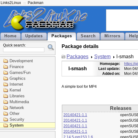
Links2Linux
Packman
Home
Updates
Packages
Search
Mirrors
Hel
Quick search:
Package details
Packages
System
l-smash
Development
Homepage:
https://
Finance
l-smash
Last update:
Mon 04/
Games/Fun
Added on:
Mon 04/
Graphics
Internet
Kernel
Libraries
Multimedia
Network
Releases
Other
20140421-1.1
openSUSE
Security
20140421-1.1
openSUSE
System
20140421-1.1
openSUSE
20140421-1.1
openSUSE
2.14.5-pm153.1.6
openSUSE