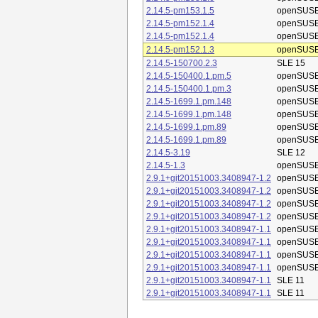
2.14.5-pm153.1.5
openSUSE
2.14.5-pm152.1.4
openSUSE
2.14.5-pm152.1.4
openSUSE
2.14.5-pm152.1.3
openSUSE
2.14.5-150700.2.3
SLE 15
2.14.5-150400.1.pm.5
openSUSE
2.14.5-150400.1.pm.3
openSUSE
2.14.5-1699.1.pm.148
openSUSE
2.14.5-1699.1.pm.148
openSUSE
2.14.5-1699.1.pm.89
openSUSE
2.14.5-1699.1.pm.89
openSUSE
2.14.5-3.19
SLE 12
2.14.5-1.3
openSUSE
2.9.1+git20151003.3408947-1.2
openSUSE
2.9.1+git20151003.3408947-1.2
openSUSE
2.9.1+git20151003.3408947-1.2
openSUSE
2.9.1+git20151003.3408947-1.2
openSUSE
2.9.1+git20151003.3408947-1.1
openSUSE
2.9.1+git20151003.3408947-1.1
openSUSE
2.9.1+git20151003.3408947-1.1
openSUSE
2.9.1+git20151003.3408947-1.1
openSUSE
2.9.1+git20151003.3408947-1.1
SLE 11
2.9.1+git20151003.3408947-1.1
SLE 11