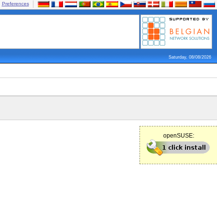
Preferences
Saturday, 08/08/2026
openSUSE: