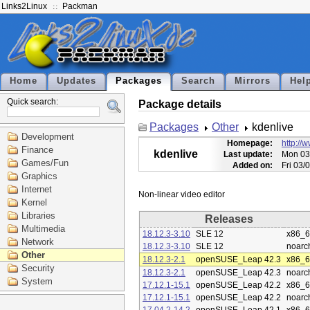
Links2Linux
Packman
Home
Updates
Packages
Search
Mirrors
Hel
Quick search:
Package details
Packages
Other
kdenlive
Development
Homepage:
http://
Finance
kdenlive
Last update:
Mon 03
Games/Fun
Added on:
Fri 03/
Graphics
Internet
Kernel
Libraries
Releases
Multimedia
18.12.3-3.10
SLE 12
x86_
Network
18.12.3-3.10
SLE 12
noarc
Other
18.12.3-2.1
openSUSE_Leap 42.3
x86_
Security
18.12.3-2.1
openSUSE_Leap 42.3
noarc
System
17.12.1-15.1
openSUSE_Leap 42.2
x86_
17.12.1-15.1
openSUSE_Leap 42.2
noarc