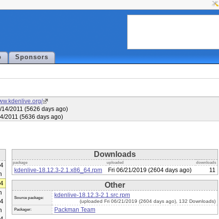
p
Sponsors
www.kdenlive.org/
/14/2011 (5626 days ago)
04/2011 (5636 days ago)
Downloads
package
uploaded
downloads
64
kdenlive-18.12.3-2.1.x86_64.rpm
Fri 06/21/2019 (2604 days ago)
11
h
64
Other
h
kdenlive-18.12.3-2.1.src.rpm
Source package:
64
(uploaded Fri 06/21/2019 (2604 days ago), 132 Downloads)
Packman Team
h
Packager: