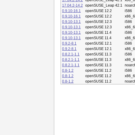
17.04.2-14.2
openSUSE_Leap 42.1
x86_
17.04.2-14.2
openSUSE_Leap 42.1
noarc
0.9.10-16.1
openSUSE 12.2
i586
0.9.10-16.1
openSUSE 12.2
x86_
0.9.10-13.1
openSUSE 12.3
i586
0.9.10-13.1
openSUSE 12.3
x86_
0.9.10-13.1
openSUSE 11.4
i586
0.9.10-13.1
openSUSE 11.4
x86_
0.9.2-8.1
openSUSE 12.1
i586
0.9.2-8.1
openSUSE 12.1
x86_
0.8.2.1-1.1
openSUSE 11.3
i586
0.8.2.1-1.1
openSUSE 11.3
x86_
0.8.2.1-1.1
openSUSE 11.3
noarc
0.8-1.2
openSUSE 11.2
i586
0.8-1.2
openSUSE 11.2
x86_
0.8-1.2
openSUSE 11.2
noarc