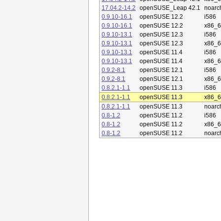
17.04.2-14.2
openSUSE_Leap 42.1
noarc
0.9.10-16.1
openSUSE 12.2
i586
0.9.10-16.1
openSUSE 12.2
x86_
0.9.10-13.1
openSUSE 12.3
i586
0.9.10-13.1
openSUSE 12.3
x86_
0.9.10-13.1
openSUSE 11.4
i586
0.9.10-13.1
openSUSE 11.4
x86_
0.9.2-8.1
openSUSE 12.1
i586
0.9.2-8.1
openSUSE 12.1
x86_
0.8.2.1-1.1
openSUSE 11.3
i586
0.8.2.1-1.1
openSUSE 11.3
x86_
0.8.2.1-1.1
openSUSE 11.3
noarc
0.8-1.2
openSUSE 11.2
i586
0.8-1.2
openSUSE 11.2
x86_
0.8-1.2
openSUSE 11.2
noarc