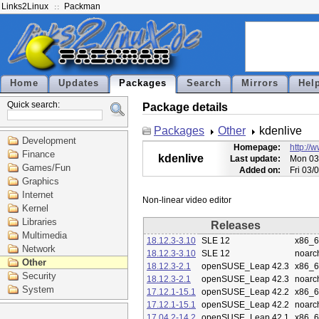
Links2Linux
Packman
Home
Updates
Packages
Search
Mirrors
Hel
Quick search:
Package details
Packages
Other
kdenlive
Development
Homepage:
http://
Finance
kdenlive
Last update:
Mon 03
Games/Fun
Added on:
Fri 03/
Graphics
Internet
Kernel
Libraries
Releases
Multimedia
18.12.3-3.10
SLE 12
x86_
Network
18.12.3-3.10
SLE 12
noarc
Other
18.12.3-2.1
openSUSE_Leap 42.3
x86_
Security
18.12.3-2.1
openSUSE_Leap 42.3
noarc
System
17.12.1-15.1
openSUSE_Leap 42.2
x86_
17.12.1-15.1
openSUSE_Leap 42.2
noarc
17.04.2-14.2
openSUSE_Leap 42.1
x86_