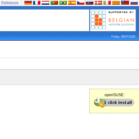
Preferences
Friday, 08/07/2026
openSUSE: