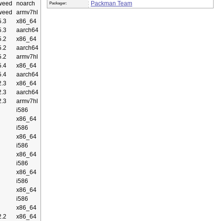
weed
noarch
Packman Team
Packager:
weed
armv7hl
.3
x86_64
.3
aarch64
.2
x86_64
.2
aarch64
.2
armv7hl
.4
x86_64
.4
aarch64
.3
x86_64
.3
aarch64
.3
armv7hl
i586
x86_64
i586
x86_64
i586
x86_64
i586
x86_64
i586
x86_64
i586
x86_64
.2
x86_64