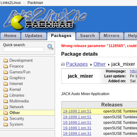
Links2Linux
Packman
Home
Updates
Packages
Search
Mirrors
Hel
Quick search:
Wrong release parameter "1128565", could n
Package details
Development
Packages
Other
jack_mixer
Finance
Homepage:
http
Games/Fun
jack_mixer
Last update:
Fri 
Graphics
Added on:
Sat
Internet
Kernel
Libraries
Multimedia
Releases
Network
19-1699.1.pm.51
openSUSE Tumble
Other
19-1699.1.pm.51
openSUSE Tumble
Security
19-1699.1.pm.51
openSUSE Tumble
System
19-1699.1.pm.31
openSUSE Tumble
19-1699.1.pm.31
openSUSE Tumble