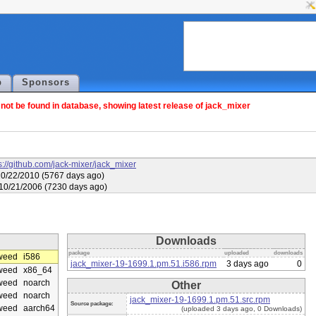
p
Sponsors
ot be found in database, showing latest release of jack_mixer
s://github.com/jack-mixer/jack_mixer
10/22/2010 (5767 days ago)
 10/21/2006 (7230 days ago)
Downloads
package
uploaded
downloads
weed
i586
jack_mixer-19-1699.1.pm.51.i586.rpm
3 days ago
0
weed
x86_64
weed
noarch
Other
weed
noarch
jack_mixer-19-1699.1.pm.51.src.rpm
Source package:
weed
aarch64
(uploaded 3 days ago, 0 Downloads)