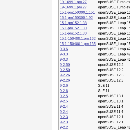
19-1699.1.pm.27
openSUSE Tumble
19-1699.1.pm.27
openSUSE Tumble
15.1-pm150300.1.151
openSUSE_Leap 15
15.1-pm150300.1.92
openSUSE_Leap 15
15.1-pm152.1.38
openSUSE_Leap 15
15.1-pm152.1.30
openSUSE_Leap 15
15.1-pm152.1.30
openSUSE_Leap 15
15.1-150400.1.pm.162
openSUSE_Leap 15
15.1-150400.1.pm.135
openSUSE_Leap 15
9-3.6
openSUSE_Leap 42
9-3.3
openSUSE_Leap 42
9-3.3
openSUSE_Leap 42
9-2.50
openSUSE 12.2
9-2.50
openSUSE 12.2
9-2.26
openSUSE 12.3
9-2.26
openSUSE 12.3
9-2.6
SLE 11
9-2.6
SLE 11
9-2.5
openSUSE 13.1
9-2.5
openSUSE 13.1
9-2.4
openSUSE 11.4
9-2.4
openSUSE 11.4
9-2.3
openSUSE 12.1
9-2.3
openSUSE 12.1
9-2.2
openSUSE_Leap 42