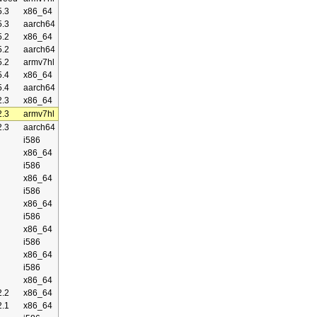
.3
x86_64
.3
aarch64
.2
x86_64
.2
aarch64
.2
armv7hl
.4
x86_64
.4
aarch64
.3
x86_64
.3
armv7hl
.3
aarch64
i586
x86_64
i586
x86_64
i586
x86_64
i586
x86_64
i586
x86_64
i586
x86_64
.2
x86_64
.1
x86_64