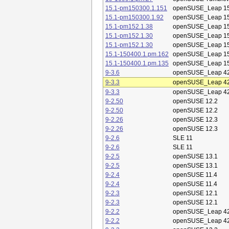
15.1-pm150300.1.151
openSUSE_Leap 15
15.1-pm150300.1.92
openSUSE_Leap 15
15.1-pm152.1.38
openSUSE_Leap 15
15.1-pm152.1.30
openSUSE_Leap 15
15.1-pm152.1.30
openSUSE_Leap 15
15.1-150400.1.pm.162
openSUSE_Leap 15
15.1-150400.1.pm.135
openSUSE_Leap 15
9-3.6
openSUSE_Leap 42
9-3.3
openSUSE_Leap 42
9-3.3
openSUSE_Leap 42
9-2.50
openSUSE 12.2
9-2.50
openSUSE 12.2
9-2.26
openSUSE 12.3
9-2.26
openSUSE 12.3
9-2.6
SLE 11
9-2.6
SLE 11
9-2.5
openSUSE 13.1
9-2.5
openSUSE 13.1
9-2.4
openSUSE 11.4
9-2.4
openSUSE 11.4
9-2.3
openSUSE 12.1
9-2.3
openSUSE 12.1
9-2.2
openSUSE_Leap 42
9-2.2
openSUSE_Leap 42