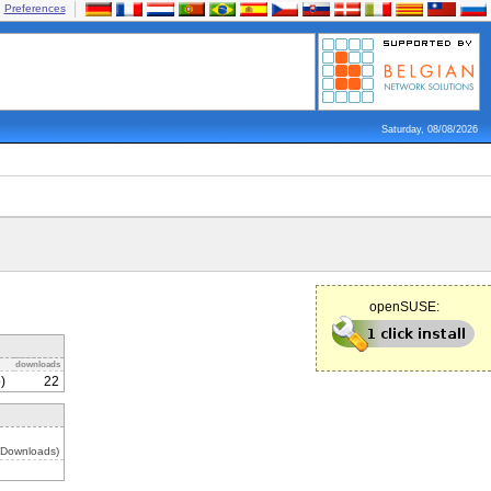
Preferences
Saturday, 08/08/2026
openSUSE:
downloads
)
22
 Downloads)