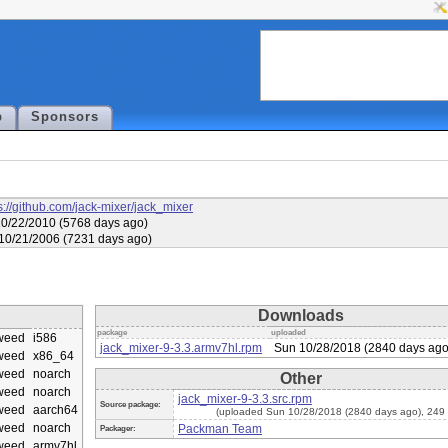
p
Sponsors
s://github.com/jack-mixer/jack_mixer
10/22/2010 (5768 days ago)
 10/21/2006 (7231 days ago)
Downloads
package
uploaded
weed
i586
jack_mixer-9-3.3.armv7hl.rpm
Sun 10/28/2018 (2840 days ago
weed
x86_64
weed
noarch
Other
weed
noarch
jack_mixer-9-3.3.src.rpm
Source package:
weed
aarch64
(uploaded Sun 10/28/2018 (2840 days ago), 249
weed
noarch
Packman Team
Packager:
weed
armv7hl