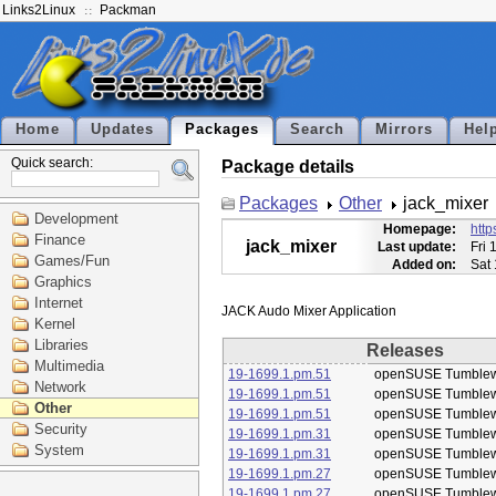
Links2Linux
Packman
Home
Updates
Packages
Search
Mirrors
Hel
Quick search:
Package details
Packages
Other
jack_mixer
Development
Homepage:
http
Finance
jack_mixer
Last update:
Fri 
Games/Fun
Added on:
Sat
Graphics
Internet
Kernel
Libraries
Releases
Multimedia
19-1699.1.pm.51
openSUSE Tumble
Network
19-1699.1.pm.51
openSUSE Tumble
Other
19-1699.1.pm.51
openSUSE Tumble
Security
19-1699.1.pm.31
openSUSE Tumble
System
19-1699.1.pm.31
openSUSE Tumble
19-1699.1.pm.27
openSUSE Tumble
19-1699.1.pm.27
openSUSE Tumble