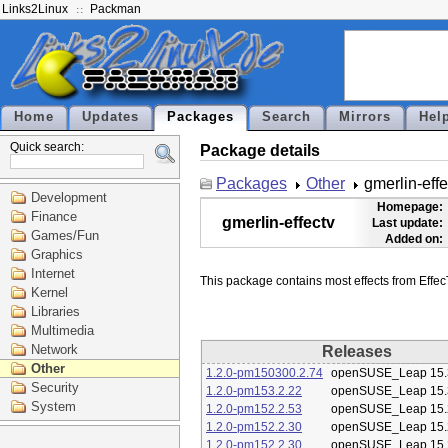
Links2Linux
Packman
Home
Updates
Packages
Search
Mirrors
Hel
Quick search:
Package details
Packages
Other
gmerlin-effe
Development
Homepage:
Finance
gmerlin-effectv
Last update:
Games/Fun
Added on:
Graphics
Internet
Kernel
Libraries
Multimedia
Network
Releases
Other
1.2.0-pm150300.2.74
openSUSE_Leap 15.
Security
1.2.0-pm153.2.22
openSUSE_Leap 15.
System
1.2.0-pm152.2.53
openSUSE_Leap 15.
1.2.0-pm152.2.30
openSUSE_Leap 15.
1.2.0-pm152.2.30
openSUSE_Leap 15.