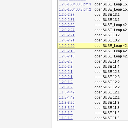
1.2.0-150400.3.pm.3
openSUSE_Leap 15.
1.2.0-150400.3.pm.2
openSUSE_Leap 15.
1.2.0-2.37
openSUSE 13.1
1.2.0-2.37
openSUSE 13.1
1.2.0-2.32
openSUSE_Leap 42.
1.2.0-2.27
openSUSE_Leap 42.
1.2.0-2.21
openSUSE 13.2
1.2.0-2.21
openSUSE 13.2
1.2.0-2.20
openSUSE_Leap 42.
1.2.0-2.13
openSUSE_Leap 42.
1.2.0-2.13
openSUSE_Leap 42.
1.2.0-2.3
openSUSE 11.4
1.2.0-2.3
openSUSE 11.4
1.2.0-2.1
openSUSE 12.3
1.2.0-2.1
openSUSE 12.3
1.2.0-1.2
openSUSE 12.2
1.2.0-1.2
openSUSE 12.2
1.1.3-4.42
openSUSE 12.1
1.1.3-4.42
openSUSE 12.1
1.1.3-3.25
openSUSE 11.3
1.1.3-3.25
openSUSE 11.3
1.1.3-1.2
openSUSE 11.2
1.1.3-1.2
openSUSE 11.2