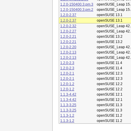
1.2.0-150400.3.pm.3
openSUSE_Leap 15.
1.2.0-150400.3.pm.2
openSUSE_Leap 15.
1.2.0-2.37
openSUSE 13.1
1.2.0-2.37
openSUSE 13.1
1.2.0-2.32
openSUSE_Leap 42.
1.2.0-2.27
openSUSE_Leap 42.
1.2.0-2.21
openSUSE 13.2
1.2.0-2.21
openSUSE 13.2
1.2.0-2.20
openSUSE_Leap 42.
1.2.0-2.13
openSUSE_Leap 42.
1.2.0-2.13
openSUSE_Leap 42.
1.2.0-2.3
openSUSE 11.4
1.2.0-2.3
openSUSE 11.4
1.2.0-2.1
openSUSE 12.3
1.2.0-2.1
openSUSE 12.3
1.2.0-1.2
openSUSE 12.2
1.2.0-1.2
openSUSE 12.2
1.1.3-4.42
openSUSE 12.1
1.1.3-4.42
openSUSE 12.1
1.1.3-3.25
openSUSE 11.3
1.1.3-3.25
openSUSE 11.3
1.1.3-1.2
openSUSE 11.2
1.1.3-1.2
openSUSE 11.2