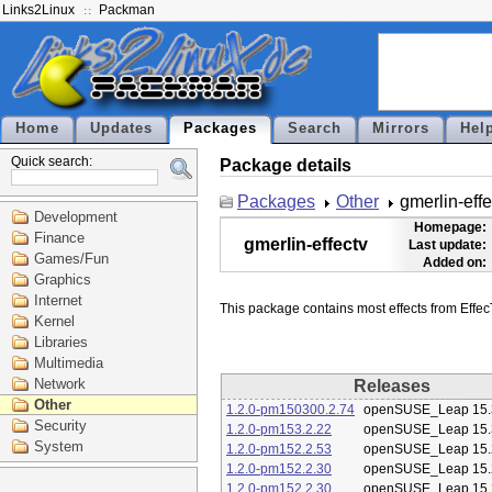
Links2Linux
Packman
Home
Updates
Packages
Search
Mirrors
Hel
Quick search:
Package details
Packages
Other
gmerlin-effe
Development
Homepage:
Finance
gmerlin-effectv
Last update:
Games/Fun
Added on:
Graphics
Internet
Kernel
Libraries
Multimedia
Network
Releases
Other
1.2.0-pm150300.2.74
openSUSE_Leap 15.
Security
1.2.0-pm153.2.22
openSUSE_Leap 15.
System
1.2.0-pm152.2.53
openSUSE_Leap 15.
1.2.0-pm152.2.30
openSUSE_Leap 15.
1.2.0-pm152.2.30
openSUSE_Leap 15.