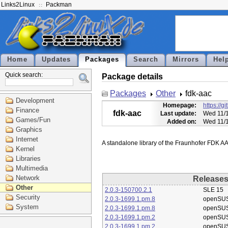
Links2Linux
Packman
Home
Updates
Packages
Search
Mirrors
Hel
Quick search:
Package details
Packages
Other
fdk-aac
Development
Homepage:
https://g
Finance
fdk-aac
Last update:
Wed 11/1
Games/Fun
Added on:
Wed 11/1
Graphics
Internet
Kernel
Libraries
Multimedia
Network
Release
Other
2.0.3-150700.2.1
SLE 15
Security
2.0.3-1699.1.pm.8
openSU
System
2.0.3-1699.1.pm.8
openSU
2.0.3-1699.1.pm.2
openSU
2.0.3-1699.1.pm.2
openSU