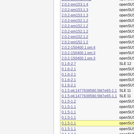
2.0.2-pm153.1.4
openSUS
2.0.2-pm153.1.3
openSUS
2.0.2-pm153.1.3
openSUS
2.0.2-pm152.1.2
openSUS
2.0.2-pm152.1.2
openSUS
2.0.2-pm152.1.2
openSUS
2.0.2-pm152.1.2
openSUS
2.0.2-pm152.1.2
openSUS
2.0.2-150400.1.pm.4
openSUS
2.0.2-150400.1.pm.3
openSUS
2.0.2-150400.1.pm.3
openSUS
0.1.6-2.7
SLE 12
0.1.6-2.1
openSUS
0.1.6-2.1
openSUS
0.1.6-2.1
openSUS
0.1.6-2.1
openSUS
0.1.5.git.1477639580.5fd7e65-1.1
SLE 11
0.1.5.git.1477639580.5fd7e65-1.1
SLE 11
0.1.5-1.2
openSUS
0.1.5-1.1
openSUS
0.1.5-1.1
openSUS
0.1.5-1.1
openSUS
0.1.5-1.1
openSUS
0.1.5-1.1
openSUS