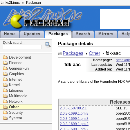
Links2Linux
Packman
Home
Updates
Packages
Search
Mirrors
Hel
Quick search:
Package details
Packages
Other
fdk-aac
Development
Homepage:
https://g
Finance
fdk-aac
Last update:
Wed 11/1
Games/Fun
Added on:
Wed 11/1
Graphics
Internet
Kernel
Libraries
Multimedia
Network
Release
Other
2.0.3-150700.2.1
SLE 15
Security
2.0.3-1699.1.pm.8
openSU
System
2.0.3-1699.1.pm.8
openSU
2.0.3-1699.1.pm.2
openSU
2.0.3-1699.1.pm.2
openSU