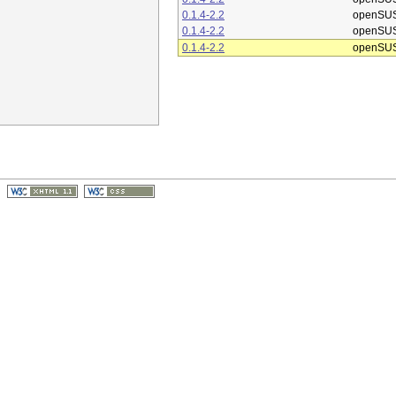
0.1.4-2.2
openSUS
0.1.4-2.2
openSUS
0.1.4-2.2
openSUS