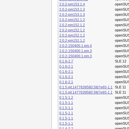
2.0.2-pm153.1.4
openSUS
2.0.2-pm153.1.3
openSUS
2.0.2-pm153.1.3
openSUS
2.0.2-pm152.1.2
openSUS
2.0.2-pm152.1.2
openSUS
2.0.2-pm152.1.2
openSUS
2.0.2-pm152.1.2
openSUS
2.0.2-pm152.1.2
openSUS
2.0.2-150400.1.pm.4
openSUS
2.0.2-150400.1.pm.3
openSUS
2.0.2-150400.1.pm.3
openSUS
0.1.6-2.7
SLE 12
0.1.6-2.1
openSUS
0.1.6-2.1
openSUS
0.1.6-2.1
openSUS
0.1.6-2.1
openSUS
0.1.5.git.1477639580.5fd7e65-1.1
SLE 11
0.1.5.git.1477639580.5fd7e65-1.1
SLE 11
0.1.5-1.2
openSUS
0.1.5-1.1
openSUS
0.1.5-1.1
openSUS
0.1.5-1.1
openSUS
0.1.5-1.1
openSUS
0.1.5-1.1
openSUS
0.1.4-2.2
openSUS