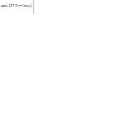
 ago), 277 Downloads)