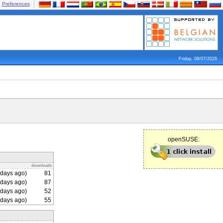
Preferences
Friday, 08/07/2026
openSUSE:
downloads
days ago)
81
days ago)
87
days ago)
52
days ago)
55