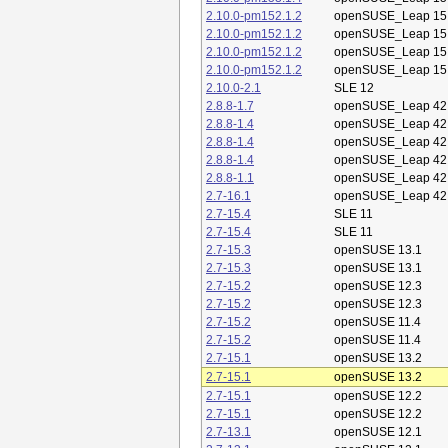
2.10.0-pm152.1.2
openSUSE_Leap 15
2.10.0-pm152.1.2
openSUSE_Leap 15
2.10.0-pm152.1.2
openSUSE_Leap 15
2.10.0-pm152.1.2
openSUSE_Leap 15
2.10.0-2.1
SLE 12
2.8.8-1.7
openSUSE_Leap 42
2.8.8-1.4
openSUSE_Leap 42
2.8.8-1.4
openSUSE_Leap 42
2.8.8-1.4
openSUSE_Leap 42
2.8.8-1.1
openSUSE_Leap 42
2.7-16.1
openSUSE_Leap 42
2.7-15.4
SLE 11
2.7-15.4
SLE 11
2.7-15.3
openSUSE 13.1
2.7-15.3
openSUSE 13.1
2.7-15.2
openSUSE 12.3
2.7-15.2
openSUSE 12.3
2.7-15.2
openSUSE 11.4
2.7-15.2
openSUSE 11.4
2.7-15.1
openSUSE 13.2
2.7-15.1
openSUSE 13.2
2.7-15.1
openSUSE 12.2
2.7-15.1
openSUSE 12.2
2.7-13.1
openSUSE 12.1