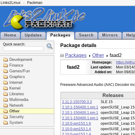
Links2Linux
Packman
Home
Updates
Packages
Search
Mirrors
Hel
Quick search:
Package details
Packages
Other
faad2
Development
Homepage:
https://git
Finance
faad2
Last update:
Mon 03/14/
Games/Fun
Added on:
Mon 09/03/
Graphics
Internet
Kernel
Libraries
Releases
Multimedia
2.11.2-150700.3.3
SLE 15
Network
2.10.1-150400.1.pm.1
openSUSE_Leap 15
Other
2.10.1-150400.1.pm.1
openSUSE_Leap 15
Security
2.10.1-150400.1.pm.1
openSUSE_Leap 15
System
2.10.0-pm153.1.6
openSUSE_Leap 15
2.10.0-pm153.1.4
openSUSE_Leap 15
2.10.0-pm153.1.4
openSUSE_Leap 15