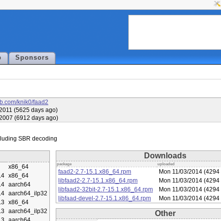
p
Sponsors
hub.com/knik0/faad2
2011 (5625 days ago)
2007 (6912 days ago)
Downloads
package
uploaded
x86_64
faad2-2.7-15.1.x86_64.rpm
Mon 11/03/2014 (4294 
.4
x86_64
libfaad2-2.7-15.1.x86_64.rpm
Mon 11/03/2014 (4294 
.4
aarch64
libfaad2-32bit-2.7-15.1.x86_64.rpm
Mon 11/03/2014 (4294 
.4
aarch64_ilp32
libfaad-devel-2.7-15.1.x86_64.rpm
Mon 11/03/2014 (4294 
.3
x86_64
.3
aarch64_ilp32
Other
.3
aarch64