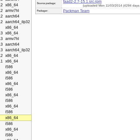
faad2-2.7-15.1.src.rpm
Source package:
.2
x86_64
(uploaded Mon 11/03/2014 (4294 days
.2
armv7hl
Packman Team
Packager:
.2
aarch64
.2
aarch64_ilp32
x86_64
.3
x86_64
.3
armv7hl
.3
aarch64
.3
aarch64_ilp32
.2
x86_64
.1
x86_64
i586
x86_64
i586
x86_64
i586
x86_64
i586
x86_64
i586
x86_64
i586
x86_64
i586