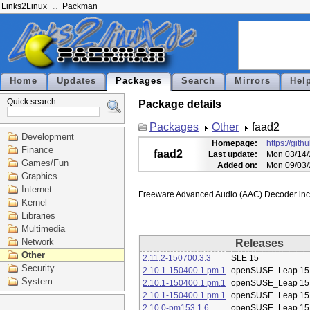
Links2Linux
Packman
Home
Updates
Packages
Search
Mirrors
Hel
Quick search:
Package details
Packages
Other
faad2
Development
Homepage:
https://git
Finance
faad2
Last update:
Mon 03/14/
Games/Fun
Added on:
Mon 09/03/
Graphics
Internet
Kernel
Libraries
Multimedia
Network
Releases
Other
2.11.2-150700.3.3
SLE 15
Security
2.10.1-150400.1.pm.1
openSUSE_Leap 15
System
2.10.1-150400.1.pm.1
openSUSE_Leap 15
2.10.1-150400.1.pm.1
openSUSE_Leap 15
2.10.0-pm153.1.6
openSUSE_Leap 15