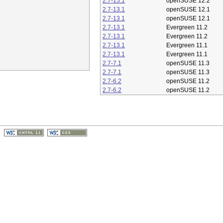
2.7-15.1
openSUSE 12.2
2.7-13.1
openSUSE 12.1
2.7-13.1
openSUSE 12.1
2.7-13.1
Evergreen 11.2
2.7-13.1
Evergreen 11.2
2.7-13.1
Evergreen 11.1
2.7-13.1
Evergreen 11.1
2.7-7.1
openSUSE 11.3
2.7-7.1
openSUSE 11.3
2.7-6.2
openSUSE 11.2
2.7-6.2
openSUSE 11.2