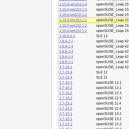
2.10.0-pm153.1.4
openSUSE_Leap 15
2.10.0-pm153.1.4
openSUSE_Leap 15
2.10.0-pm152.1.2
openSUSE_Leap 15
2.10.0-pm152.1.2
openSUSE_Leap 15
2.10.0-pm152.1.2
openSUSE_Leap 15
2.10.0-pm152.1.2
openSUSE_Leap 15
2.10.0-2.1
SLE 12
2.8.8-1.7
openSUSE_Leap 42
2.8.8-1.4
openSUSE_Leap 42
2.8.8-1.4
openSUSE_Leap 42
2.8.8-1.4
openSUSE_Leap 42
2.8.8-1.1
openSUSE_Leap 42
2.7-16.1
openSUSE_Leap 42
2.7-15.4
SLE 11
2.7-15.4
SLE 11
2.7-15.3
openSUSE 13.1
2.7-15.3
openSUSE 13.1
2.7-15.2
openSUSE 12.3
2.7-15.2
openSUSE 12.3
2.7-15.2
openSUSE 11.4
2.7-15.2
openSUSE 11.4
2.7-15.1
openSUSE 13.2
2.7-15.1
openSUSE 13.2
2.7-15.1
openSUSE 12.2