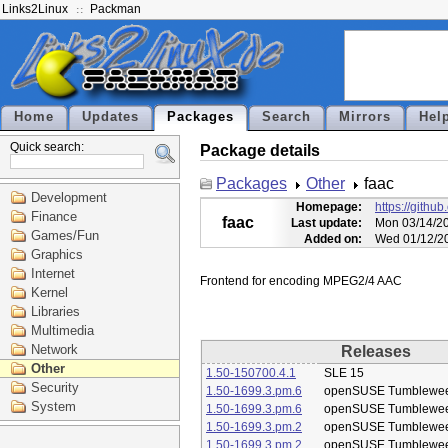
Links2Linux
Packman
Home
Updates
Packages
Search
Mirrors
Hel
Quick search:
Package details
Packages
Other
faac
Development
Homepage:
https://githu
Finance
faac
Last update:
Mon 03/14/20
Games/Fun
Added on:
Wed 01/12/20
Graphics
Internet
Kernel
Libraries
Multimedia
Network
Releases
Other
1.50-150700.4.1
SLE 15
Security
1.50-1699.3.pm.6
openSUSE Tumblewe
System
1.50-1699.3.pm.6
openSUSE Tumblewe
1.50-1699.3.pm.2
openSUSE Tumblewe
1.50-1699.3.pm.2
openSUSE Tumblewe