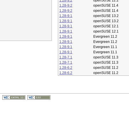
1.28-9.2
openSUSE 12.2
1.28-9.2
openSUSE 11.4
1.28-9.2
openSUSE 11.4
1.28-9.1
openSUSE 13.2
1.28-9.1
openSUSE 13.2
1.28-9.1
openSUSE 12.1
1.28-9.1
openSUSE 12.1
1.28-9.1
Evergreen 11.2
1.28-9.1
Evergreen 11.2
1.28-9.1
Evergreen 11.1
1.28-9.1
Evergreen 11.1
1.28-7.1
openSUSE 11.3
1.28-7.1
openSUSE 11.3
1.28-6.2
openSUSE 11.2
1.28-6.2
openSUSE 11.2