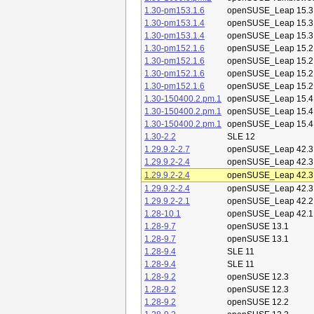
1.30-pm153.1.6
openSUSE_Leap 15.3
1.30-pm153.1.4
openSUSE_Leap 15.3
1.30-pm153.1.4
openSUSE_Leap 15.3
1.30-pm152.1.6
openSUSE_Leap 15.2
1.30-pm152.1.6
openSUSE_Leap 15.2
1.30-pm152.1.6
openSUSE_Leap 15.2
1.30-pm152.1.6
openSUSE_Leap 15.2
1.30-150400.2.pm.1
openSUSE_Leap 15.4
1.30-150400.2.pm.1
openSUSE_Leap 15.4
1.30-150400.2.pm.1
openSUSE_Leap 15.4
1.30-2.2
SLE 12
1.29.9.2-2.7
openSUSE_Leap 42.3
1.29.9.2-2.4
openSUSE_Leap 42.3
1.29.9.2-2.4
openSUSE_Leap 42.3
1.29.9.2-2.4
openSUSE_Leap 42.3
1.29.9.2-2.1
openSUSE_Leap 42.2
1.28-10.1
openSUSE_Leap 42.1
1.28-9.7
openSUSE 13.1
1.28-9.7
openSUSE 13.1
1.28-9.4
SLE 11
1.28-9.4
SLE 11
1.28-9.2
openSUSE 12.3
1.28-9.2
openSUSE 12.3
1.28-9.2
openSUSE 12.2