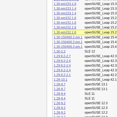
1.30-pm153.1.6
openSUSE_Leap 15.3
1.30-pm153.1.4
openSUSE_Leap 15.3
1.30-pm153.1.4
openSUSE_Leap 15.3
1.30-pm152.1.6
openSUSE_Leap 15.2
1.30-pm152.1.6
openSUSE_Leap 15.2
1.30-pm152.1.6
openSUSE_Leap 15.2
1.30-pm152.1.6
openSUSE_Leap 15.2
1.30-150400.2.pm.1
openSUSE_Leap 15.4
1.30-150400.2.pm.1
openSUSE_Leap 15.4
1.30-150400.2.pm.1
openSUSE_Leap 15.4
1.30-2.2
SLE 12
1.29.9.2-2.7
openSUSE_Leap 42.3
1.29.9.2-2.4
openSUSE_Leap 42.3
1.29.9.2-2.4
openSUSE_Leap 42.3
1.29.9.2-2.4
openSUSE_Leap 42.3
1.29.9.2-2.1
openSUSE_Leap 42.2
1.28-10.1
openSUSE_Leap 42.1
1.28-9.7
openSUSE 13.1
1.28-9.7
openSUSE 13.1
1.28-9.4
SLE 11
1.28-9.4
SLE 11
1.28-9.2
openSUSE 12.3
1.28-9.2
openSUSE 12.3
1.28-9.2
openSUSE 12.2