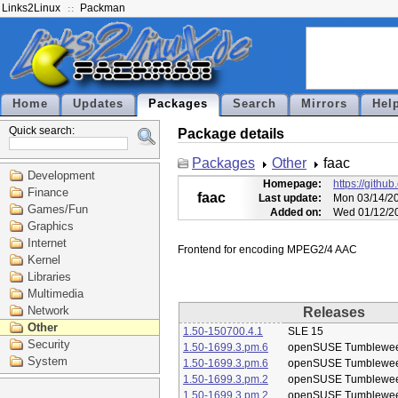
Links2Linux
Packman
Home
Updates
Packages
Search
Mirrors
Hel
Quick search:
Package details
Packages
Other
faac
Development
Homepage:
https://githu
Finance
faac
Last update:
Mon 03/14/20
Games/Fun
Added on:
Wed 01/12/20
Graphics
Internet
Kernel
Libraries
Multimedia
Network
Releases
Other
1.50-150700.4.1
SLE 15
Security
1.50-1699.3.pm.6
openSUSE Tumblewe
System
1.50-1699.3.pm.6
openSUSE Tumblewe
1.50-1699.3.pm.2
openSUSE Tumblewe
1.50-1699.3.pm.2
openSUSE Tumblewe