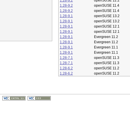
1.28-9.2
openSUSE 12.2
1.28-9.2
openSUSE 11.4
1.28-9.2
openSUSE 11.4
1.28-9.1
openSUSE 13.2
1.28-9.1
openSUSE 13.2
1.28-9.1
openSUSE 12.1
1.28-9.1
openSUSE 12.1
1.28-9.1
Evergreen 11.2
1.28-9.1
Evergreen 11.2
1.28-9.1
Evergreen 11.1
1.28-9.1
Evergreen 11.1
1.28-7.1
openSUSE 11.3
1.28-7.1
openSUSE 11.3
1.28-6.2
openSUSE 11.2
1.28-6.2
openSUSE 11.2