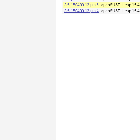
3.5-150400.13.pm.5
openSUSE_Leap 15.4
3.5-150400.13.pm.4
openSUSE_Leap 15.4