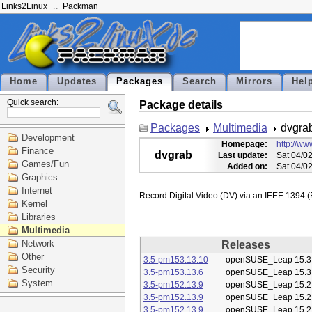
Links2Linux
Packman
Home
Updates
Packages
Search
Mirrors
Hel
Quick search:
Package details
Packages
Multimedia
dvgra
Development
Homepage:
http://ww
Finance
dvgrab
Last update:
Sat 04/0
Games/Fun
Added on:
Sat 04/0
Graphics
Internet
Kernel
Libraries
Multimedia
Network
Releases
Other
3.5-pm153.13.10
openSUSE_Leap 15.3
Security
3.5-pm153.13.6
openSUSE_Leap 15.3
System
3.5-pm152.13.9
openSUSE_Leap 15.2
3.5-pm152.13.9
openSUSE_Leap 15.2
3.5-pm152.13.9
openSUSE_Leap 15.2