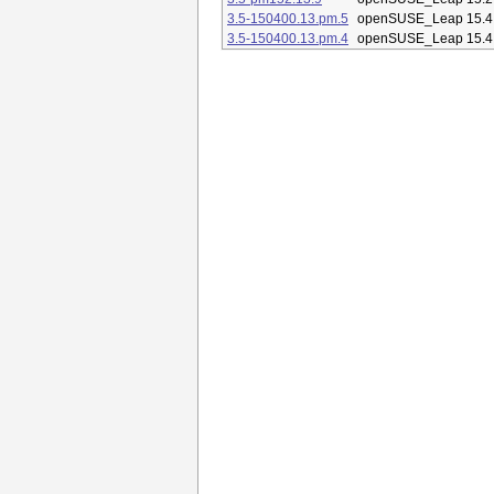
3.5-150400.13.pm.5
openSUSE_Leap 15.4
3.5-150400.13.pm.4
openSUSE_Leap 15.4