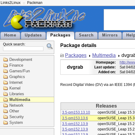
Links2Linux
Packman
Home
Updates
Packages
Search
Mirrors
Hel
Quick search:
Package details
Packages
Multimedia
dvgra
Development
Homepage:
http://ww
Finance
dvgrab
Last update:
Sat 04/0
Games/Fun
Added on:
Sat 04/0
Graphics
Internet
Kernel
Libraries
Multimedia
Network
Releases
Other
3.5-pm153.13.10
openSUSE_Leap 15.3
Security
3.5-pm153.13.6
openSUSE_Leap 15.3
System
3.5-pm152.13.9
openSUSE_Leap 15.2
3.5-pm152.13.9
openSUSE_Leap 15.2
3.5-pm152.13.9
openSUSE_Leap 15.2