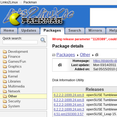
Links2Linux
Packman
Home
Updates
Packages
Search
Mirrors
Hel
Quick search:
Wrong release parameter "1120389", could n
Package details
Development
Packages
Other
di
Finance
Homepage:
https://diskinfo-d
Games/Fun
di
Last update:
Mon 03/14/2011 
Graphics
Added on:
Sat 05/15/2010 
Internet
Kernel
Libraries
Multimedia
Releases
Network
6.2.2.2-1699.24.pm.8
openSUSE Tumblew
Other
6.2.2.2-1699.24.pm.8
openSUSE Tumblew
Security
6.2.2.2-1699.24.pm.3
openSUSE Tumblew
System
6.2.2.2-1699.24.pm.3
openSUSE Tumblew
4.51-pm150300.3.57
openSUSE_Leap 15.