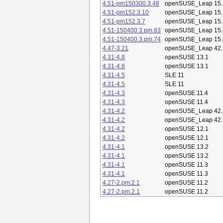
4.51-pm150300.3.48
openSUSE_Leap 15.
4.51-pm152.3.10
openSUSE_Leap 15.
4.51-pm152.3.7
openSUSE_Leap 15.
4.51-150400.3.pm.83
openSUSE_Leap 15.
4.51-150400.3.pm.74
openSUSE_Leap 15.
4.47-3.21
openSUSE_Leap 42.
4.31-4.8
openSUSE 13.1
4.31-4.8
openSUSE 13.1
4.31-4.5
SLE 11
4.31-4.5
SLE 11
4.31-4.3
openSUSE 11.4
4.31-4.3
openSUSE 11.4
4.31-4.2
openSUSE_Leap 42.
4.31-4.2
openSUSE_Leap 42.
4.31-4.2
openSUSE 12.1
4.31-4.2
openSUSE 12.1
4.31-4.1
openSUSE 13.2
4.31-4.1
openSUSE 13.2
4.31-4.1
openSUSE 11.3
4.31-4.1
openSUSE 11.3
4.27-2.pm.2.1
openSUSE 11.2
4.27-2.pm.2.1
openSUSE 11.2