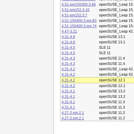
4.51-pm150300.3.48
openSUSE_Leap 15.
4.51-pm152.3.10
openSUSE_Leap 15.
4.51-pm152.3.7
openSUSE_Leap 15.
4.51-150400.3.pm.83
openSUSE_Leap 15.
4.51-150400.3.pm.74
openSUSE_Leap 15.
4.47-3.21
openSUSE_Leap 42.
4.31-4.8
openSUSE 13.1
4.31-4.8
openSUSE 13.1
4.31-4.5
SLE 11
4.31-4.5
SLE 11
4.31-4.3
openSUSE 11.4
4.31-4.3
openSUSE 11.4
4.31-4.2
openSUSE_Leap 42.
4.31-4.2
openSUSE_Leap 42.
4.31-4.2
openSUSE 12.1
4.31-4.2
openSUSE 12.1
4.31-4.1
openSUSE 13.2
4.31-4.1
openSUSE 13.2
4.31-4.1
openSUSE 11.3
4.31-4.1
openSUSE 11.3
4.27-2.pm.2.1
openSUSE 11.2
4.27-2.pm.2.1
openSUSE 11.2