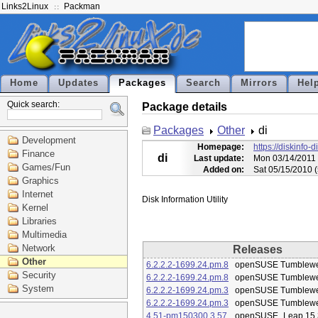
Links2Linux
Packman
Home
Updates
Packages
Search
Mirrors
Hel
Quick search:
Package details
Packages
Other
di
Development
Homepage:
https://diskinfo-d
Finance
di
Last update:
Mon 03/14/2011 
Games/Fun
Added on:
Sat 05/15/2010 
Graphics
Internet
Kernel
Libraries
Multimedia
Network
Releases
Other
6.2.2.2-1699.24.pm.8
openSUSE Tumblew
Security
6.2.2.2-1699.24.pm.8
openSUSE Tumblew
System
6.2.2.2-1699.24.pm.3
openSUSE Tumblew
6.2.2.2-1699.24.pm.3
openSUSE Tumblew
4.51-pm150300.3.57
openSUSE_Leap 15.