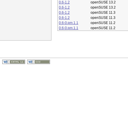
0.6-1.2
openSUSE 13.2
0.6-1.2
openSUSE 13.2
0.6-1.2
openSUSE 11.3
0.6-1.2
openSUSE 11.3
0.6-0.pm.1.1
openSUSE 11.2
0.6-0.pm.1.1
openSUSE 11.2