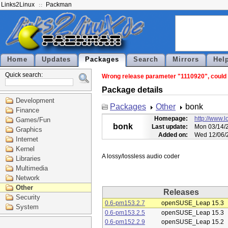
Links2Linux
Packman
Home
Updates
Packages
Search
Mirrors
Hel
Quick search:
Wrong release parameter "1110920", could n
Package details
Development
Packages
Other
bonk
Finance
Homepage:
http://www.l
Games/Fun
bonk
Last update:
Mon 03/14/2
Graphics
Added on:
Wed 12/06/
Internet
Kernel
Libraries
Multimedia
Network
Other
Releases
Security
0.6-pm153.2.7
openSUSE_Leap 15.3
System
0.6-pm153.2.5
openSUSE_Leap 15.3
0.6-pm152.2.9
openSUSE_Leap 15.2