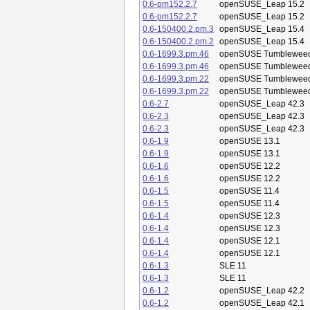
0.6-pm152.2.7
openSUSE_Leap 15.2
0.6-pm152.2.7
openSUSE_Leap 15.2
0.6-150400.2.pm.3
openSUSE_Leap 15.4
0.6-150400.2.pm.2
openSUSE_Leap 15.4
0.6-1699.3.pm.46
openSUSE Tumblewee
0.6-1699.3.pm.46
openSUSE Tumblewee
0.6-1699.3.pm.22
openSUSE Tumblewee
0.6-1699.3.pm.22
openSUSE Tumblewee
0.6-2.7
openSUSE_Leap 42.3
0.6-2.3
openSUSE_Leap 42.3
0.6-2.3
openSUSE_Leap 42.3
0.6-1.9
openSUSE 13.1
0.6-1.9
openSUSE 13.1
0.6-1.6
openSUSE 12.2
0.6-1.6
openSUSE 12.2
0.6-1.5
openSUSE 11.4
0.6-1.5
openSUSE 11.4
0.6-1.4
openSUSE 12.3
0.6-1.4
openSUSE 12.3
0.6-1.4
openSUSE 12.1
0.6-1.4
openSUSE 12.1
0.6-1.3
SLE 11
0.6-1.3
SLE 11
0.6-1.2
openSUSE_Leap 42.2
0.6-1.2
openSUSE_Leap 42.1