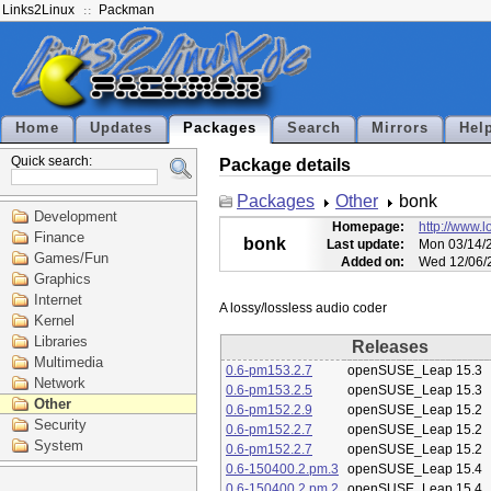
Links2Linux
Packman
Home
Updates
Packages
Search
Mirrors
Hel
Quick search:
Package details
Packages
Other
bonk
Development
Homepage:
http://www.l
Finance
bonk
Last update:
Mon 03/14/2
Games/Fun
Added on:
Wed 12/06/
Graphics
Internet
Kernel
Libraries
Releases
Multimedia
0.6-pm153.2.7
openSUSE_Leap 15.3
Network
0.6-pm153.2.5
openSUSE_Leap 15.3
Other
0.6-pm152.2.9
openSUSE_Leap 15.2
Security
0.6-pm152.2.7
openSUSE_Leap 15.2
System
0.6-pm152.2.7
openSUSE_Leap 15.2
0.6-150400.2.pm.3
openSUSE_Leap 15.4
0.6-150400.2.pm.2
openSUSE_Leap 15.4