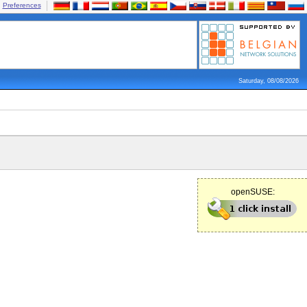
Preferences
Saturday, 08/08/2026
openSUSE: