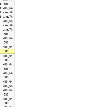
d
i586
d
x86_64
d
aarch64
d
armv7hl
x86_64
aarch64
armv7hl
i586
x86_64
i586
x86_64
i586
x86_64
i586
x86_64
i586
x86_64
i586
x86_64
x86_64
x86_64
i586
x86_64
i586