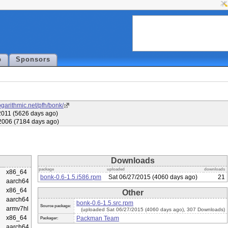
p
Sponsors
ogarithmic.net/pfh/bonk/
011 (5626 days ago)
2006 (7184 days ago)
Downloads
package
uploaded
downloads
x86_64
bonk-0.6-1.5.i586.rpm
Sat 06/27/2015 (4060 days ago)
21
aarch64
x86_64
Other
aarch64
bonk-0.6-1.5.src.rpm
Source package:
armv7hl
(uploaded Sat 06/27/2015 (4060 days ago), 307 Downloads)
x86_64
Packman Team
Packager:
aarch64