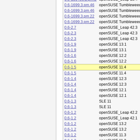
0.6-1699.3.pm.46
openSUSE Tumblewee
0.6-1699.3.pm.46
openSUSE Tumblewee
0.6-1699.3.pm.22
openSUSE Tumblewee
0.6-1699.3.pm.22
openSUSE Tumblewee
0.6-2.7
openSUSE_Leap 42.3
0.6-2.3
openSUSE_Leap 42.3
0.6-2.3
openSUSE_Leap 42.3
0.6-1.9
openSUSE 13.1
0.6-1.9
openSUSE 13.1
0.6-1.6
openSUSE 12.2
0.6-1.6
openSUSE 12.2
0.6-1.5
openSUSE 11.4
0.6-1.5
openSUSE 11.4
0.6-1.4
openSUSE 12.3
0.6-1.4
openSUSE 12.3
0.6-1.4
openSUSE 12.1
0.6-1.4
openSUSE 12.1
0.6-1.3
SLE 11
0.6-1.3
SLE 11
0.6-1.2
openSUSE_Leap 42.2
0.6-1.2
openSUSE_Leap 42.1
0.6-1.2
openSUSE 13.2
0.6-1.2
openSUSE 13.2
0.6-1.2
openSUSE 11.3