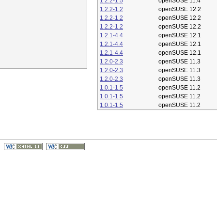
1.2.2-1.5
openSUSE 11.4
1.2.2-1.2
openSUSE 12.2
1.2.2-1.2
openSUSE 12.2
1.2.2-1.2
openSUSE 12.2
1.2.1-4.4
openSUSE 12.1
1.2.1-4.4
openSUSE 12.1
1.2.1-4.4
openSUSE 12.1
1.2.0-2.3
openSUSE 11.3
1.2.0-2.3
openSUSE 11.3
1.2.0-2.3
openSUSE 11.3
1.0.1-1.5
openSUSE 11.2
1.0.1-1.5
openSUSE 11.2
1.0.1-1.5
openSUSE 11.2