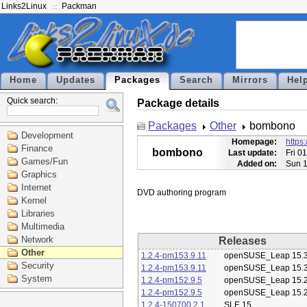
Links2Linux
Packman
Home
Updates
Packages
Search
Mirrors
Hel
Quick search:
Package details
Packages
Other
bombono
Development
Homepage:
https
Finance
bombono
Last update:
Fri 0
Games/Fun
Added on:
Sun 1
Graphics
Internet
Kernel
Libraries
Multimedia
Network
Releases
Other
1.2.4-pm153.9.11
openSUSE_Leap 15.
Security
1.2.4-pm153.9.11
openSUSE_Leap 15.
System
1.2.4-pm152.9.5
openSUSE_Leap 15.
1.2.4-pm152.9.5
openSUSE_Leap 15.
1.2.4-150700.2.1
SLE 15