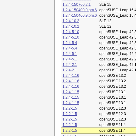
1.2.4-150700.2.1
SLE 15
1.2.4-150400.9.pm.6
openSUSE_Leap 15.
1.2.4-150400.9.pm.6
openSUSE_Leap 15.
1.2.4-10.2
SLE 12
1.2.4-10.2
SLE 12
1.2.4-5.10
openSUSE_Leap 42.
1.2.4-5.10
openSUSE_Leap 42.
1.2.4-5.4
openSUSE_Leap 42.
1.2.4-5.4
openSUSE_Leap 42.
1.2.4-5.1
openSUSE_Leap 42.
1.2.4-5.1
openSUSE_Leap 42.
1.2.4-2.1
openSUSE_Leap 42.
1.2.4-2.1
openSUSE_Leap 42.
1.2.4-1.16
openSUSE 13.2
1.2.4-1.16
openSUSE 13.2
1.2.4-1.16
openSUSE 13.2
1.2.4-1.15
openSUSE 13.1
1.2.4-1.15
openSUSE 13.1
1.2.4-1.15
openSUSE 13.1
1.2.2-1.5
openSUSE 12.3
1.2.2-1.5
openSUSE 12.3
1.2.2-1.5
openSUSE 12.3
1.2.2-1.5
openSUSE 11.4
1.2.2-1.5
openSUSE 11.4