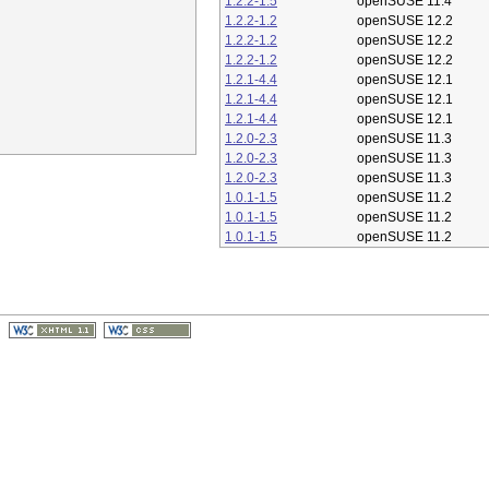
1.2.2-1.5
openSUSE 11.4
1.2.2-1.2
openSUSE 12.2
1.2.2-1.2
openSUSE 12.2
1.2.2-1.2
openSUSE 12.2
1.2.1-4.4
openSUSE 12.1
1.2.1-4.4
openSUSE 12.1
1.2.1-4.4
openSUSE 12.1
1.2.0-2.3
openSUSE 11.3
1.2.0-2.3
openSUSE 11.3
1.2.0-2.3
openSUSE 11.3
1.0.1-1.5
openSUSE 11.2
1.0.1-1.5
openSUSE 11.2
1.0.1-1.5
openSUSE 11.2