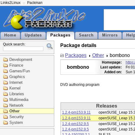
Links2Linux
Packman
Home
Updates
Packages
Search
Mirrors
Hel
Quick search:
Package details
Packages
Other
bombono
Development
Homepage:
https
Finance
bombono
Last update:
Fri 0
Games/Fun
Added on:
Sun 1
Graphics
Internet
Kernel
Libraries
Multimedia
Network
Releases
Other
1.2.4-pm153.9.11
openSUSE_Leap 15.
Security
1.2.4-pm153.9.11
openSUSE_Leap 15.
System
1.2.4-pm152.9.5
openSUSE_Leap 15.
1.2.4-pm152.9.5
openSUSE_Leap 15.
1.2.4-150700.2.1
SLE 15