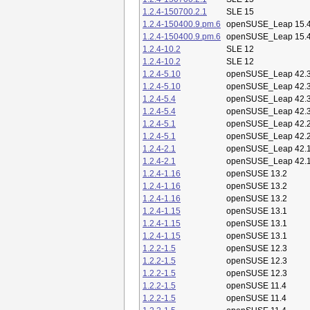
1.2.4-150700.2.1
SLE 15
1.2.4-150400.9.pm.6
openSUSE_Leap 15.
1.2.4-150400.9.pm.6
openSUSE_Leap 15.
1.2.4-10.2
SLE 12
1.2.4-10.2
SLE 12
1.2.4-5.10
openSUSE_Leap 42.
1.2.4-5.10
openSUSE_Leap 42.
1.2.4-5.4
openSUSE_Leap 42.
1.2.4-5.4
openSUSE_Leap 42.
1.2.4-5.1
openSUSE_Leap 42.
1.2.4-5.1
openSUSE_Leap 42.
1.2.4-2.1
openSUSE_Leap 42.
1.2.4-2.1
openSUSE_Leap 42.
1.2.4-1.16
openSUSE 13.2
1.2.4-1.16
openSUSE 13.2
1.2.4-1.16
openSUSE 13.2
1.2.4-1.15
openSUSE 13.1
1.2.4-1.15
openSUSE 13.1
1.2.4-1.15
openSUSE 13.1
1.2.2-1.5
openSUSE 12.3
1.2.2-1.5
openSUSE 12.3
1.2.2-1.5
openSUSE 12.3
1.2.2-1.5
openSUSE 11.4
1.2.2-1.5
openSUSE 11.4