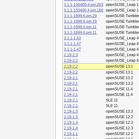
3.1.1-150400.4.pm.203
openSUSE_Leap 1
3.1.1-150400.4.pm.166
openSUSE_Leap 1
3.1.1-1699.6.pm.29
openSUSE Tumble
3.1.1-1699.6.pm.29
openSUSE Tumble
3.1.1-1699.6.pm.11
openSUSE Tumble
3.1.1-1699.6.pm.11
openSUSE Tumble
3.1.1-1.63
openSUSE_Leap 4
3.1.1-1.47
openSUSE_Leap 4
3.1.1-1.47
openSUSE_Leap 4
2.19-2.3
openSUSE_Leap 4
2.19-2.2
openSUSE_Leap 4
2.19-2.2
openSUSE 13.1
2.19-2.2
openSUSE 13.1
2.19-2.1
openSUSE 13.2
2.19-2.1
openSUSE 13.2
2.19-2.1
openSUSE 11.4
2.19-2.1
openSUSE 11.4
2.19-2.1
SLE 11
2.19-2.1
SLE 11
2.19-1.5
openSUSE 12.2
2.19-1.5
openSUSE 12.2
2.19-1.4
openSUSE 12.3
2.19-1.4
openSUSE 12.3
2.19-1.1
openSUSE 12.1