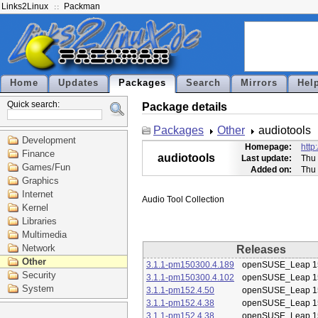
Links2Linux
Packman
Home
Updates
Packages
Search
Mirrors
Hel
Quick search:
Package details
Packages
Other
audiotools
Development
Homepage:
http
Finance
audiotools
Last update:
Thu 
Games/Fun
Added on:
Thu 
Graphics
Internet
Kernel
Libraries
Multimedia
Network
Releases
Other
3.1.1-pm150300.4.189
openSUSE_Leap 1
Security
3.1.1-pm150300.4.102
openSUSE_Leap 1
System
3.1.1-pm152.4.50
openSUSE_Leap 1
3.1.1-pm152.4.38
openSUSE_Leap 1
3.1.1-pm152.4.38
openSUSE_Leap 1