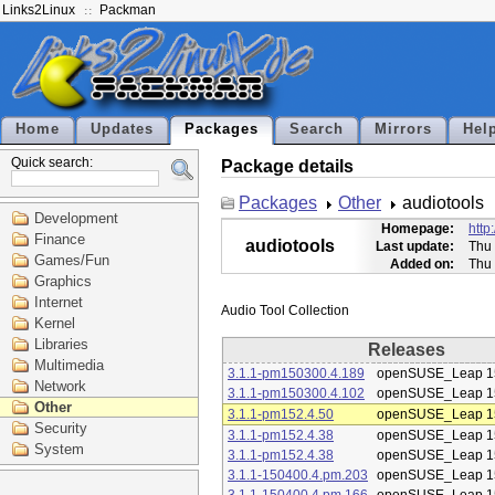
Links2Linux
Packman
Home
Updates
Packages
Search
Mirrors
Hel
Quick search:
Package details
Packages
Other
audiotools
Development
Homepage:
http
Finance
audiotools
Last update:
Thu 
Games/Fun
Added on:
Thu 
Graphics
Internet
Kernel
Libraries
Releases
Multimedia
3.1.1-pm150300.4.189
openSUSE_Leap 1
Network
3.1.1-pm150300.4.102
openSUSE_Leap 1
Other
3.1.1-pm152.4.50
openSUSE_Leap 1
Security
3.1.1-pm152.4.38
openSUSE_Leap 1
System
3.1.1-pm152.4.38
openSUSE_Leap 1
3.1.1-150400.4.pm.203
openSUSE_Leap 1