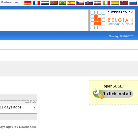
Preferences
Sunday, 08/09/2026
openSUSE:
downloads
81 days ago)
7
days ago), 51 Downloads)