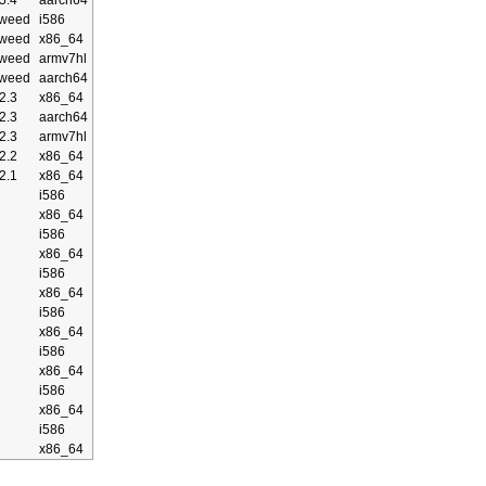
5.4
aarch64
weed
i586
weed
x86_64
weed
armv7hl
weed
aarch64
2.3
x86_64
2.3
aarch64
2.3
armv7hl
2.2
x86_64
2.1
x86_64
i586
x86_64
i586
x86_64
i586
x86_64
i586
x86_64
i586
x86_64
i586
x86_64
i586
x86_64