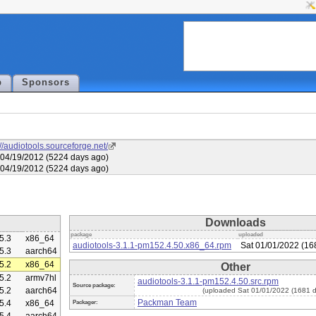
p
Sponsors
://audiotools.sourceforge.net/
04/19/2012 (5224 days ago)
04/19/2012 (5224 days ago)
Downloads
package
uploaded
5.3
x86_64
audiotools-3.1.1-pm152.4.50.x86_64.rpm
Sat 01/01/2022 (16
5.3
aarch64
5.2
x86_64
Other
5.2
armv7hl
audiotools-3.1.1-pm152.4.50.src.rpm
Source package:
5.2
aarch64
(uploaded Sat 01/01/2022 (1681 
Packman Team
5.4
x86_64
Packager: