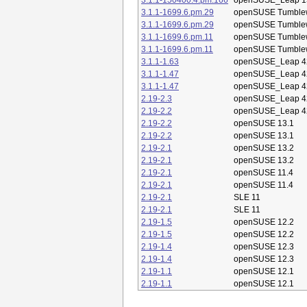
3.1.1-150400.4.pm.166
openSUSE_Leap 1
3.1.1-1699.6.pm.29
openSUSE Tumble
3.1.1-1699.6.pm.29
openSUSE Tumble
3.1.1-1699.6.pm.11
openSUSE Tumble
3.1.1-1699.6.pm.11
openSUSE Tumble
3.1.1-1.63
openSUSE_Leap 4
3.1.1-1.47
openSUSE_Leap 4
3.1.1-1.47
openSUSE_Leap 4
2.19-2.3
openSUSE_Leap 4
2.19-2.2
openSUSE_Leap 4
2.19-2.2
openSUSE 13.1
2.19-2.2
openSUSE 13.1
2.19-2.1
openSUSE 13.2
2.19-2.1
openSUSE 13.2
2.19-2.1
openSUSE 11.4
2.19-2.1
openSUSE 11.4
2.19-2.1
SLE 11
2.19-2.1
SLE 11
2.19-1.5
openSUSE 12.2
2.19-1.5
openSUSE 12.2
2.19-1.4
openSUSE 12.3
2.19-1.4
openSUSE 12.3
2.19-1.1
openSUSE 12.1
2.19-1.1
openSUSE 12.1