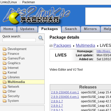
Links2Linux
Packman
Home
Updates
Packages
Search
Mirrors
Hel
Quick search:
Package details
Packages
Multimedia
LiVE
Development
Homepage:
http://live
Finance
LiVES
Last update:
Mon 03/14
Games/Fun
Added on:
Sat 12/01
Graphics
Internet
Kernel
Libraries
Multimedia
Network
Releases
Other
2.8.9-150400.4.pm.1
openSUSE_Leap 15.
Security
2.8.9-150400.4.pm.1
openSUSE_Leap 15.
System
2.8.9-1.7
openSUSE_Leap 42.
2.8.9-1.7
openSUSE_Leap 42.
2.8.9-1.5
openSUSE_Leap 42.