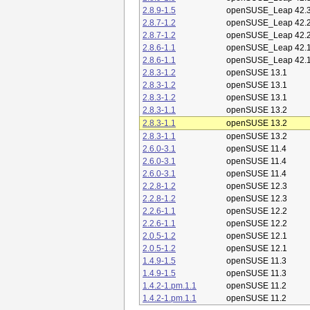
2.8.9-1.5
openSUSE_Leap 42.
2.8.7-1.2
openSUSE_Leap 42.
2.8.7-1.2
openSUSE_Leap 42.
2.8.6-1.1
openSUSE_Leap 42.
2.8.6-1.1
openSUSE_Leap 42.
2.8.3-1.2
openSUSE 13.1
2.8.3-1.2
openSUSE 13.1
2.8.3-1.2
openSUSE 13.1
2.8.3-1.1
openSUSE 13.2
2.8.3-1.1
openSUSE 13.2
2.8.3-1.1
openSUSE 13.2
2.6.0-3.1
openSUSE 11.4
2.6.0-3.1
openSUSE 11.4
2.6.0-3.1
openSUSE 11.4
2.2.8-1.2
openSUSE 12.3
2.2.8-1.2
openSUSE 12.3
2.2.6-1.1
openSUSE 12.2
2.2.6-1.1
openSUSE 12.2
2.0.5-1.2
openSUSE 12.1
2.0.5-1.2
openSUSE 12.1
1.4.9-1.5
openSUSE 11.3
1.4.9-1.5
openSUSE 11.3
1.4.2-1.pm.1.1
openSUSE 11.2
1.4.2-1.pm.1.1
openSUSE 11.2