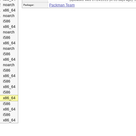
2
noarch
Packman Team
Packager:
1
x86_64
1
noarch
i586
x86_64
noarch
i586
x86_64
noarch
i586
x86_64
noarch
i586
x86_64
i586
x86_64
i586
x86_64
i586
x86_64
i586
x86_64