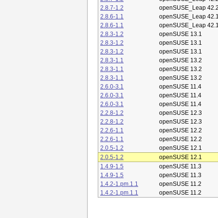
2.8.7-1.2
openSUSE_Leap 42.
2.8.6-1.1
openSUSE_Leap 42.
2.8.6-1.1
openSUSE_Leap 42.
2.8.3-1.2
openSUSE 13.1
2.8.3-1.2
openSUSE 13.1
2.8.3-1.2
openSUSE 13.1
2.8.3-1.1
openSUSE 13.2
2.8.3-1.1
openSUSE 13.2
2.8.3-1.1
openSUSE 13.2
2.6.0-3.1
openSUSE 11.4
2.6.0-3.1
openSUSE 11.4
2.6.0-3.1
openSUSE 11.4
2.2.8-1.2
openSUSE 12.3
2.2.8-1.2
openSUSE 12.3
2.2.6-1.1
openSUSE 12.2
2.2.6-1.1
openSUSE 12.2
2.0.5-1.2
openSUSE 12.1
2.0.5-1.2
openSUSE 12.1
1.4.9-1.5
openSUSE 11.3
1.4.9-1.5
openSUSE 11.3
1.4.2-1.pm.1.1
openSUSE 11.2
1.4.2-1.pm.1.1
openSUSE 11.2