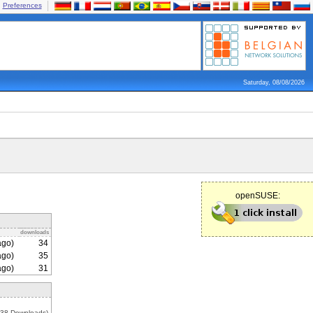
Preferences
Saturday, 08/08/2026
openSUSE:
downloads
ago)
34
ago)
35
ago)
31
538 Downloads)