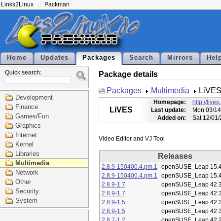
Links2Linux
Packman
Home
Updates
Packages
Search
Mirrors
Hel
Quick search:
Package details
Packages
Multimedia
LiVE
Development
Homepage:
http://live
Finance
LiVES
Last update:
Mon 03/14
Games/Fun
Added on:
Sat 12/01
Graphics
Internet
Kernel
Libraries
Releases
Multimedia
2.8.9-150400.4.pm.1
openSUSE_Leap 15.
Network
2.8.9-150400.4.pm.1
openSUSE_Leap 15.
Other
2.8.9-1.7
openSUSE_Leap 42.
Security
2.8.9-1.7
openSUSE_Leap 42.
System
2.8.9-1.5
openSUSE_Leap 42.
2.8.9-1.5
openSUSE_Leap 42.
2.8.7-1.2
openSUSE_Leap 42.