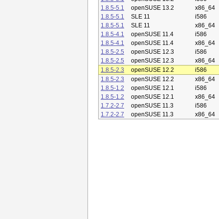
1.8.5-5.1
openSUSE 13.2
x86_64
1.8.5-5.1
SLE 11
i586
1.8.5-5.1
SLE 11
x86_64
1.8.5-4.1
openSUSE 11.4
i586
1.8.5-4.1
openSUSE 11.4
x86_64
1.8.5-2.5
openSUSE 12.3
i586
1.8.5-2.5
openSUSE 12.3
x86_64
1.8.5-2.3
openSUSE 12.2
i586
1.8.5-2.3
openSUSE 12.2
x86_64
1.8.5-1.2
openSUSE 12.1
i586
1.8.5-1.2
openSUSE 12.1
x86_64
1.7.2-2.7
openSUSE 11.3
i586
1.7.2-2.7
openSUSE 11.3
x86_64