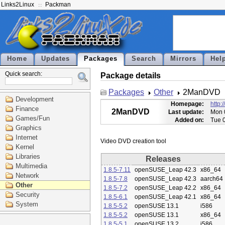
Links2Linux
Packman
Home
Updates
Packages
Search
Mirrors
Hel
Quick search:
Package details
Packages
Other
2ManDVD
Development
Homepage:
http:
Finance
2ManDVD
Last update:
Mon 
Games/Fun
Added on:
Tue 
Graphics
Internet
Kernel
Libraries
Releases
Multimedia
1.8.5-7.11
openSUSE_Leap 42.3
x86_64
Network
1.8.5-7.8
openSUSE_Leap 42.3
aarch64
Other
1.8.5-7.2
openSUSE_Leap 42.2
x86_64
Security
1.8.5-6.1
openSUSE_Leap 42.1
x86_64
System
1.8.5-5.2
openSUSE 13.1
i586
1.8.5-5.2
openSUSE 13.1
x86_64
1.8.5-5.1
openSUSE 13.2
i586