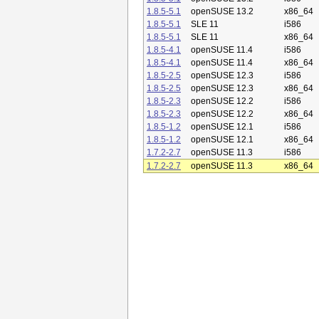
1.8.5-5.1
openSUSE 13.2
x86_64
1.8.5-5.1
SLE 11
i586
1.8.5-5.1
SLE 11
x86_64
1.8.5-4.1
openSUSE 11.4
i586
1.8.5-4.1
openSUSE 11.4
x86_64
1.8.5-2.5
openSUSE 12.3
i586
1.8.5-2.5
openSUSE 12.3
x86_64
1.8.5-2.3
openSUSE 12.2
i586
1.8.5-2.3
openSUSE 12.2
x86_64
1.8.5-1.2
openSUSE 12.1
i586
1.8.5-1.2
openSUSE 12.1
x86_64
1.7.2-2.7
openSUSE 11.3
i586
1.7.2-2.7
openSUSE 11.3
x86_64