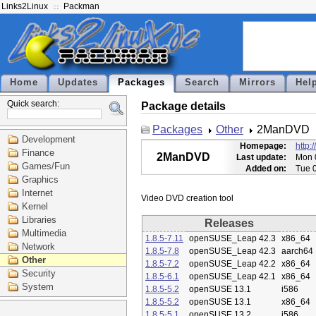
Links2Linux
Packman
Home
Updates
Packages
Search
Mirrors
Hel
Quick search:
Package details
Packages
Other
2ManDVD
Development
Homepage:
http:
Finance
2ManDVD
Last update:
Mon 
Games/Fun
Added on:
Tue 
Graphics
Internet
Kernel
Libraries
Releases
Multimedia
1.8.5-7.11
openSUSE_Leap 42.3
x86_64
Network
1.8.5-7.8
openSUSE_Leap 42.3
aarch64
Other
1.8.5-7.2
openSUSE_Leap 42.2
x86_64
Security
1.8.5-6.1
openSUSE_Leap 42.1
x86_64
System
1.8.5-5.2
openSUSE 13.1
i586
1.8.5-5.2
openSUSE 13.1
x86_64
1.8.5-5.1
openSUSE 13.2
i586