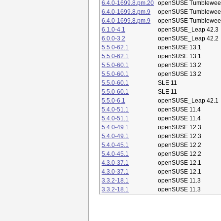
6.4.0-1699.8.pm.20
openSUSE Tumblewee
6.4.0-1699.8.pm.9
openSUSE Tumblewee
6.4.0-1699.8.pm.9
openSUSE Tumblewee
6.1.0-4.1
openSUSE_Leap 42.3
6.0.0-3.2
openSUSE_Leap 42.2
5.5.0-62.1
openSUSE 13.1
5.5.0-62.1
openSUSE 13.1
5.5.0-60.1
openSUSE 13.2
5.5.0-60.1
openSUSE 13.2
5.5.0-60.1
SLE 11
5.5.0-60.1
SLE 11
5.5.0-6.1
openSUSE_Leap 42.1
5.4.0-51.1
openSUSE 11.4
5.4.0-51.1
openSUSE 11.4
5.4.0-49.1
openSUSE 12.3
5.4.0-49.1
openSUSE 12.3
5.4.0-45.1
openSUSE 12.2
5.4.0-45.1
openSUSE 12.2
4.3.0-37.1
openSUSE 12.1
4.3.0-37.1
openSUSE 12.1
3.3.2-18.1
openSUSE 11.3
3.3.2-18.1
openSUSE 11.3