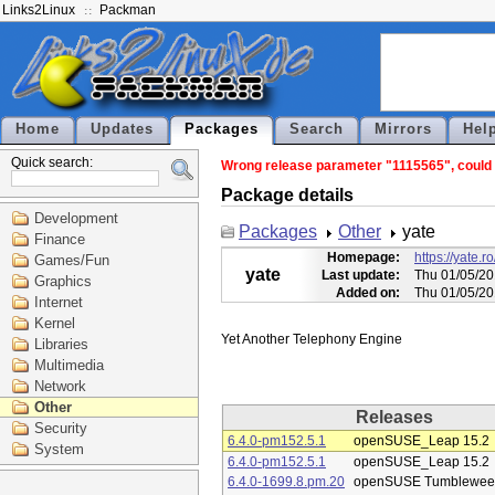
Links2Linux
Packman
Home
Updates
Packages
Search
Mirrors
Hel
Quick search:
Wrong release parameter "1115565", could n
Package details
Development
Packages
Other
yate
Finance
Homepage:
https://yate
Games/Fun
yate
Last update:
Thu 01/05/20
Graphics
Added on:
Thu 01/05/20
Internet
Kernel
Libraries
Multimedia
Network
Other
Releases
Security
6.4.0-pm152.5.1
openSUSE_Leap 15.2
System
6.4.0-pm152.5.1
openSUSE_Leap 15.2
6.4.0-1699.8.pm.20
openSUSE Tumblewee