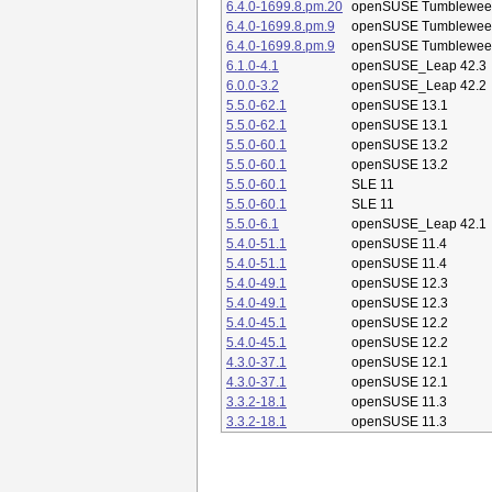
6.4.0-1699.8.pm.20
openSUSE Tumblewee
6.4.0-1699.8.pm.9
openSUSE Tumblewee
6.4.0-1699.8.pm.9
openSUSE Tumblewee
6.1.0-4.1
openSUSE_Leap 42.3
6.0.0-3.2
openSUSE_Leap 42.2
5.5.0-62.1
openSUSE 13.1
5.5.0-62.1
openSUSE 13.1
5.5.0-60.1
openSUSE 13.2
5.5.0-60.1
openSUSE 13.2
5.5.0-60.1
SLE 11
5.5.0-60.1
SLE 11
5.5.0-6.1
openSUSE_Leap 42.1
5.4.0-51.1
openSUSE 11.4
5.4.0-51.1
openSUSE 11.4
5.4.0-49.1
openSUSE 12.3
5.4.0-49.1
openSUSE 12.3
5.4.0-45.1
openSUSE 12.2
5.4.0-45.1
openSUSE 12.2
4.3.0-37.1
openSUSE 12.1
4.3.0-37.1
openSUSE 12.1
3.3.2-18.1
openSUSE 11.3
3.3.2-18.1
openSUSE 11.3