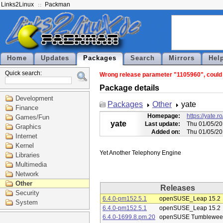
Links2Linux
Packman
Home
Updates
Packages
Search
Mirrors
Hel
Quick search:
Wrong release parameter "1105960", could n
Package details
Development
Packages
Other
yate
Finance
Homepage:
https://yate
Games/Fun
yate
Last update:
Thu 01/05/20
Graphics
Added on:
Thu 01/05/20
Internet
Kernel
Libraries
Multimedia
Network
Other
Releases
Security
6.4.0-pm152.5.1
openSUSE_Leap 15.2
System
6.4.0-pm152.5.1
openSUSE_Leap 15.2
6.4.0-1699.8.pm.20
openSUSE Tumblewee