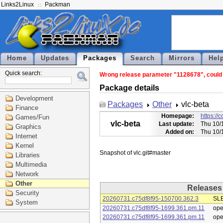
Links2Linux
Packman
Home
Updates
Packages
Search
Mirrors
Hel
Quick search:
Wrong release parameter "1128678", could n
Package details
Development
Packages
Other
vlc-beta
Finance
Homepage:
https://
Games/Fun
vlc-beta
Last update:
Thu 10/
Graphics
Added on:
Thu 10/
Internet
Kernel
Libraries
Multimedia
Network
Other
Releases
Security
20260731.c75df8f95-150700.362.3
SLE
System
20260731.c75df8f95-1699.361.pm.11
op
20260731.c75df8f95-1699.361.pm.11
op