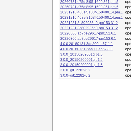
20260731.c75df8f95-1699.361.pm.5
op
20260731.c75df8f95-1699.361.pm.5
op
20231216.468ef3103f-150400.14.pm.1
op
20231216.468ef3103f-150400.14.pm.1
op
20221231.3c802935d0-pm153.31.2
op
20221231.3c802935d0-pm153.31.2
op
20220306.ab7be29617-pm152.6.1
op
20220306.ab7be29617-pm152.6.1
op
4.0.0.20180131.3de800eb67-1.1
op
4.0.0.20180131.3de800eb67-1.1
op
3.0.0_20150209001git-1.5
op
3.0.0_20150209001git-1.5
op
3.0.0_20150209001git-1.5
op
3.0.0+git12282-6.2
op
3.0.0+git12282-6.2
op