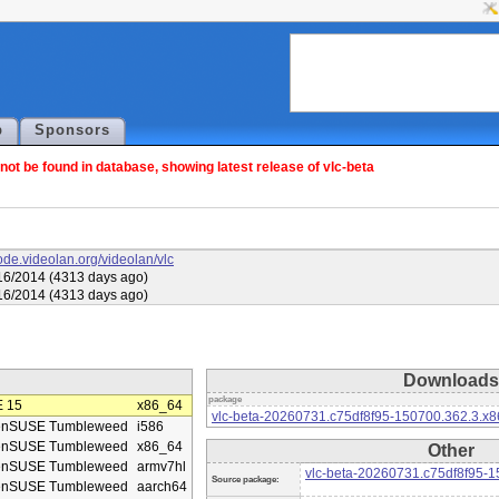
p
Sponsors
ot be found in database, showing latest release of vlc-beta
code.videolan.org/videolan/vlc
16/2014 (4313 days ago)
16/2014 (4313 days ago)
Downloads
package
 15
x86_64
vlc-beta-20260731.c75df8f95-150700.362.3.x
enSUSE Tumbleweed
i586
enSUSE Tumbleweed
x86_64
Other
enSUSE Tumbleweed
armv7hl
vlc-beta-20260731.c75df8f95-1
Source package:
enSUSE Tumbleweed
aarch64