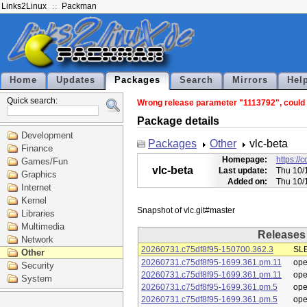
Links2Linux
Packman
Home
Updates
Packages
Search
Mirrors
Hel
Quick search:
Wrong release parameter "1113792", could n
Package details
Development
Packages
Other
vlc-beta
Finance
Homepage:
https://
Games/Fun
vlc-beta
Last update:
Thu 10/
Graphics
Added on:
Thu 10/
Internet
Kernel
Libraries
Multimedia
Releases
Network
20260731.c75df8f95-150700.362.3
SLE
Other
20260731.c75df8f95-1699.361.pm.11
op
Security
20260731.c75df8f95-1699.361.pm.11
op
System
20260731.c75df8f95-1699.361.pm.5
op
20260731.c75df8f95-1699.361.pm.5
op