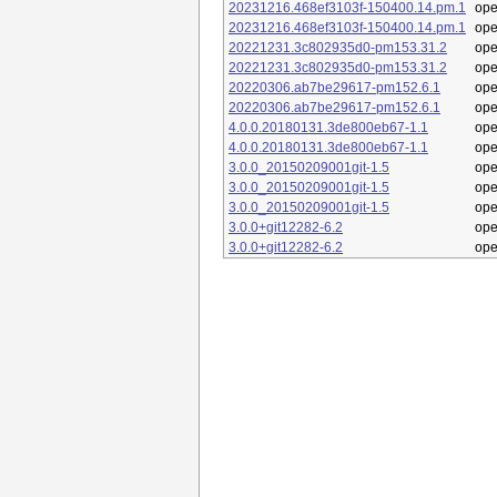
20231216.468ef3103f-150400.14.pm.1
op
20231216.468ef3103f-150400.14.pm.1
op
20221231.3c802935d0-pm153.31.2
op
20221231.3c802935d0-pm153.31.2
op
20220306.ab7be29617-pm152.6.1
op
20220306.ab7be29617-pm152.6.1
op
4.0.0.20180131.3de800eb67-1.1
op
4.0.0.20180131.3de800eb67-1.1
op
3.0.0_20150209001git-1.5
op
3.0.0_20150209001git-1.5
op
3.0.0_20150209001git-1.5
op
3.0.0+git12282-6.2
op
3.0.0+git12282-6.2
op