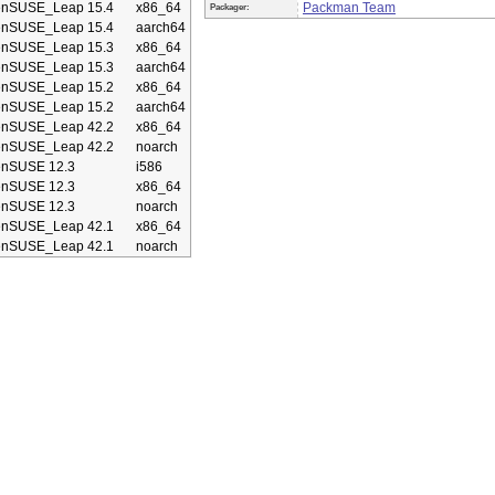
enSUSE_Leap 15.4
x86_64
Packman Team
Packager:
enSUSE_Leap 15.4
aarch64
enSUSE_Leap 15.3
x86_64
enSUSE_Leap 15.3
aarch64
enSUSE_Leap 15.2
x86_64
enSUSE_Leap 15.2
aarch64
enSUSE_Leap 42.2
x86_64
enSUSE_Leap 42.2
noarch
enSUSE 12.3
i586
enSUSE 12.3
x86_64
enSUSE 12.3
noarch
enSUSE_Leap 42.1
x86_64
enSUSE_Leap 42.1
noarch