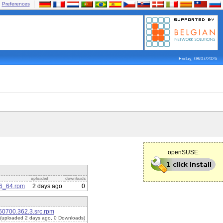
Preferences
Friday, 08/07/2026
openSUSE:
uploaded
downloads
86_64.rpm
2 days ago
0
50700.362.3.src.rpm
(uploaded 2 days ago, 0 Downloads)