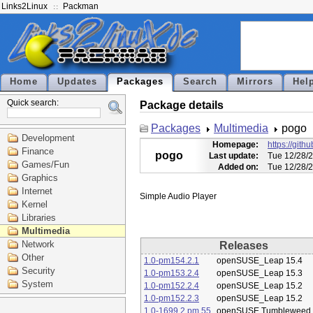
Links2Linux
Packman
Home
Updates
Packages
Search
Mirrors
Hel
Quick search:
Package details
Packages
Multimedia
pogo
Development
Homepage:
https://git
Finance
pogo
Last update:
Tue 12/28/
Games/Fun
Added on:
Tue 12/28/
Graphics
Internet
Kernel
Libraries
Multimedia
Network
Releases
Other
1.0-pm154.2.1
openSUSE_Leap 15.4
Security
1.0-pm153.2.4
openSUSE_Leap 15.3
System
1.0-pm152.2.4
openSUSE_Leap 15.2
1.0-pm152.2.3
openSUSE_Leap 15.2
1.0-1699.2.pm.55
openSUSE Tumbleweed