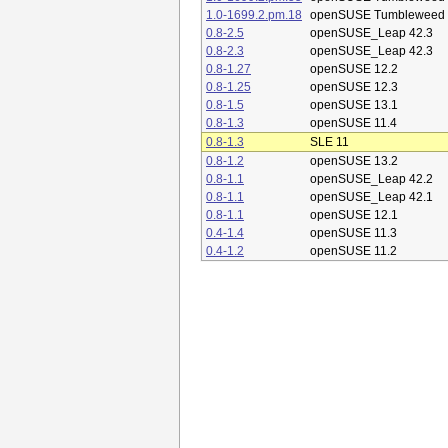
1.0-1699.2.pm.18
openSUSE Tumbleweed
0.8-2.5
openSUSE_Leap 42.3
0.8-2.3
openSUSE_Leap 42.3
0.8-1.27
openSUSE 12.2
0.8-1.25
openSUSE 12.3
0.8-1.5
openSUSE 13.1
0.8-1.3
openSUSE 11.4
0.8-1.3
SLE 11
0.8-1.2
openSUSE 13.2
0.8-1.1
openSUSE_Leap 42.2
0.8-1.1
openSUSE_Leap 42.1
0.8-1.1
openSUSE 12.1
0.4-1.4
openSUSE 11.3
0.4-1.2
openSUSE 11.2