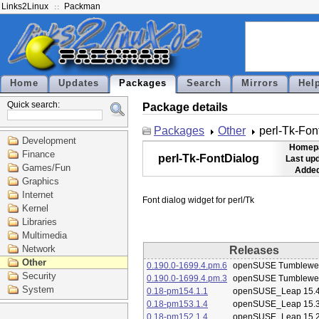
Links2Linux
Packman
Home
Updates
Packages
Search
Mirrors
Hel
Quick search:
Package details
Packages
Other
perl-Tk-Fon
Development
Homep
Finance
perl-Tk-FontDialog
Last up
Games/Fun
Added
Graphics
Internet
Kernel
Libraries
Multimedia
Network
Releases
Other
0.190.0-1699.4.pm.6
openSUSE Tumblewe
Security
0.190.0-1699.4.pm.3
openSUSE Tumblewe
System
0.18-pm154.1.1
openSUSE_Leap 15.
0.18-pm153.1.4
openSUSE_Leap 15.
0.18-pm152.1.4
openSUSE_Leap 15.