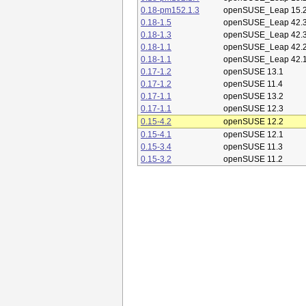
0.18-pm152.1.3
openSUSE_Leap 15.
0.18-1.5
openSUSE_Leap 42.
0.18-1.3
openSUSE_Leap 42.
0.18-1.1
openSUSE_Leap 42.
0.18-1.1
openSUSE_Leap 42.
0.17-1.2
openSUSE 13.1
0.17-1.2
openSUSE 11.4
0.17-1.1
openSUSE 13.2
0.17-1.1
openSUSE 12.3
0.15-4.2
openSUSE 12.2
0.15-4.1
openSUSE 12.1
0.15-3.4
openSUSE 11.3
0.15-3.2
openSUSE 11.2