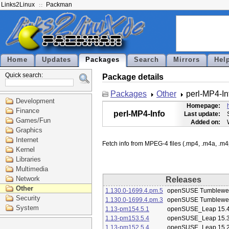
Links2Linux
Packman
Home
Updates
Packages
Search
Mirrors
Hel
Quick search:
Package details
Packages
Other
perl-MP4-In
Development
Homepage:
Finance
perl-MP4-Info
Last update:
Games/Fun
Added on:
Graphics
Internet
Kernel
Libraries
Multimedia
Network
Releases
Other
1.130.0-1699.4.pm.5
openSUSE Tumblewe
Security
1.130.0-1699.4.pm.3
openSUSE Tumblewe
System
1.13-pm154.5.1
openSUSE_Leap 15.
1.13-pm153.5.4
openSUSE_Leap 15.
1.13-pm152.5.4
openSUSE_Leap 15.