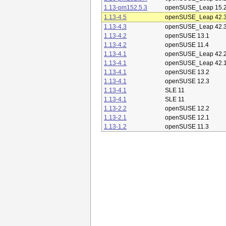
1.13-pm152.5.3
openSUSE_Leap 15.
1.13-4.5
openSUSE_Leap 42.
1.13-4.3
openSUSE_Leap 42.
1.13-4.2
openSUSE 13.1
1.13-4.2
openSUSE 11.4
1.13-4.1
openSUSE_Leap 42.
1.13-4.1
openSUSE_Leap 42.
1.13-4.1
openSUSE 13.2
1.13-4.1
openSUSE 12.3
1.13-4.1
SLE 11
1.13-4.1
SLE 11
1.13-2.2
openSUSE 12.2
1.13-2.1
openSUSE 12.1
1.13-1.2
openSUSE 11.3