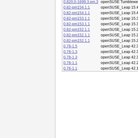
0.820.0-1699.3.pm.3
openSUSE Tumblewe
0.82-pm154.1.1
openSUSE_Leap 15.
0.82-pm154.1.1
openSUSE_Leap 15.
0.82-pm153.1.1
openSUSE_Leap 15.
0.82-pm153.1.1
openSUSE_Leap 15.
0.82-pm152.1.1
openSUSE_Leap 15.
0.82-pm152.1.1
openSUSE_Leap 15.
0.82-pm152.1.1
openSUSE_Leap 15.
0.78-1.5
openSUSE_Leap 42.
0.78-1.3
openSUSE_Leap 42.
0.78-1.3
openSUSE_Leap 42.
0.78-1.1
openSUSE_Leap 42.
0.76-1.1
openSUSE_Leap 42.