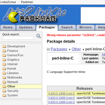
Links2Linux
Packman
Home
Updates
Packages
Search
Mirrors
Hel
Quick search:
Wrong release parameter "1126241", could no
Package details
Development
Packages
Other
perl-Inline-
Finance
Homepage:
ht
Games/Fun
perl-Inline-C
Last update:
Tu
Graphics
Added on:
Tu
Internet
Kernel
Libraries
Multimedia
Network
Other
Releases
Security
0.820.0-1699.3.pm.5
openSUSE Tumblewe
System
0.820.0-1699.3.pm.5
openSUSE Tumblewe
0.820.0-1699.3.pm.3
openSUSE Tumblewe